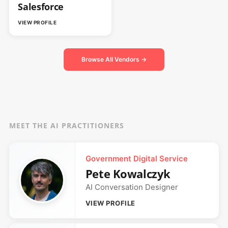
Salesforce
VIEW PROFILE
Browse All Vendors →
MEET THE AI PRACTITIONERS
Government Digital Service
Pete Kowalczyk
AI Conversation Designer
VIEW PROFILE