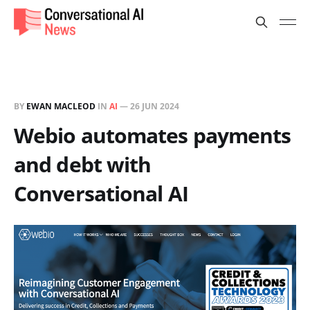
BY
EWAN MACLEOD
IN
AI
—
26 JUN 2024
Webio automates payments
and debt with
Conversational AI