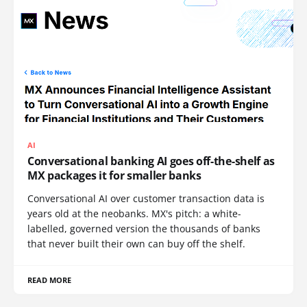
AI
Conversational banking AI goes off-the-shelf as
MX packages it for smaller banks
Conversational AI over customer transaction data is
years old at the neobanks. MX's pitch: a white-
labelled, governed version the thousands of banks
that never built their own can buy off the shelf.
READ MORE