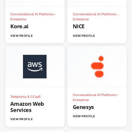
Conversational AI Platforms -
Conversational AI Platforms -
Enterprise
Enterprise
Kore.ai
NICE
VIEW PROFILE
VIEW PROFILE
Conversational AI Platforms -
Telephony & CCaaS
Enterprise
Amazon Web
Genesys
Services
VIEW PROFILE
VIEW PROFILE