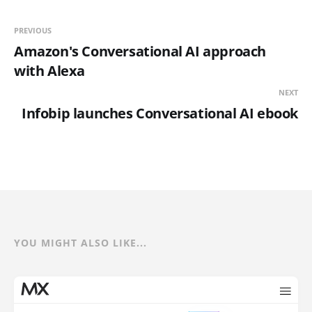
PREVIOUS
Amazon's Conversational AI approach
with Alexa
NEXT
Infobip launches Conversational AI ebook
YOU MIGHT ALSO LIKE...