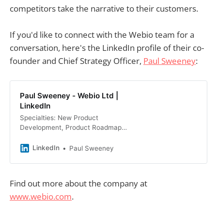
competitors take the narrative to their customers.
If you'd like to connect with the Webio team for a
conversation, here's the LinkedIn profile of their co-
founder and Chief Strategy Officer,
Paul Sweeney
:
Paul Sweeney - Webio Ltd |
LinkedIn
Specialties: New Product
Development, Product Roadmap
Development, Market Research;… ·
Experience: Webio Ltd · Education:
LinkedIn
Paul Sweeney
University of Limerick · Location:
Limerick Metropolitan Area · 500+
connections on LinkedIn. View Paul
Find out more about the company at
Sweeney’s profile on LinkedIn, a
www.webio.com
.
professional community of 1 billion
members.