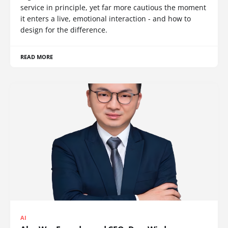
service in principle, yet far more cautious the moment
it enters a live, emotional interaction - and how to
design for the difference.
READ MORE
AI