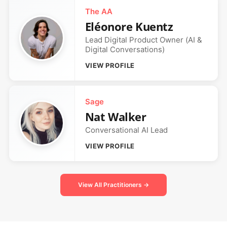
The AA
Eléonore Kuentz
Lead Digital Product Owner (AI &
Digital Conversations)
VIEW PROFILE
Sage
Nat Walker
Conversational AI Lead
VIEW PROFILE
View All Practitioners →