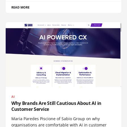
READ MORE
AI
Why Brands Are Still Cautious About AI in
Customer Service
Maria Paredes Piscione of Sabio Group on why
organisations are comfortable with AI in customer