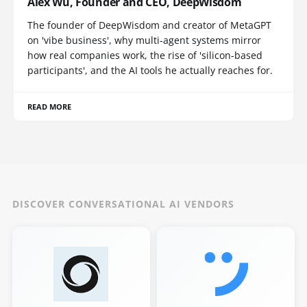
Alex Wu, Founder and CEO, DeepWisdom
The founder of DeepWisdom and creator of MetaGPT
on 'vibe business', why multi-agent systems mirror
how real companies work, the rise of 'silicon-based
participants', and the AI tools he actually reaches for.
READ MORE
DISCOVER CONVERSATIONAL AI VENDORS