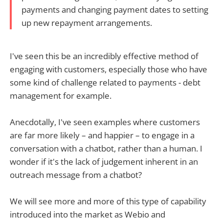
payments and changing payment dates to setting
up new repayment arrangements.
I've seen this be an incredibly effective method of
engaging with customers, especially those who have
some kind of challenge related to payments - debt
management for example.
Anecdotally, I've seen examples where customers
are far more likely – and happier – to engage in a
conversation with a chatbot, rather than a human. I
wonder if it's the lack of judgement inherent in an
outreach message from a chatbot?
We will see more and more of this type of capability
introduced into the market as Webio and