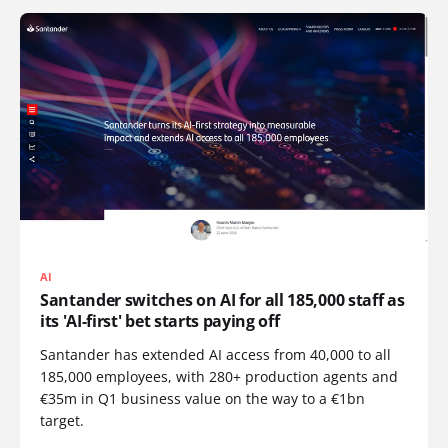
AI
Santander switches on AI for all 185,000 staff as
its 'AI-first' bet starts paying off
Santander has extended AI access from 40,000 to all
185,000 employees, with 280+ production agents and
€35m in Q1 business value on the way to a €1bn
target.