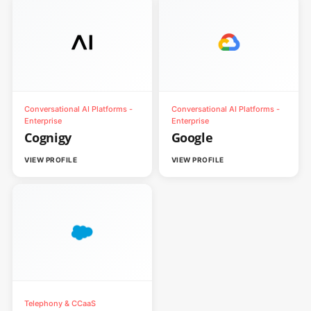
Conversational AI Platforms -
Conversational AI Platforms -
Enterprise
Enterprise
Cognigy
Google
VIEW PROFILE
VIEW PROFILE
Telephony & CCaaS