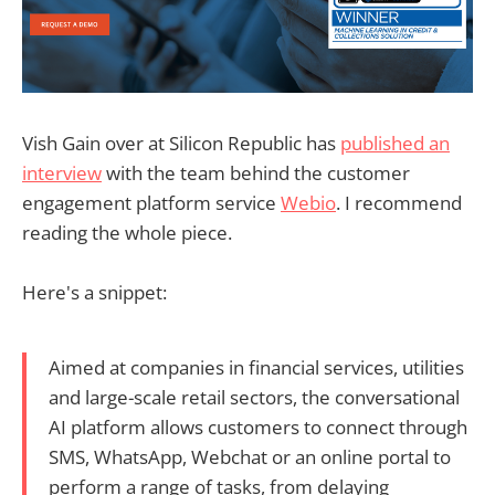
Vish Gain over at Silicon Republic has
published an
interview
with the team behind the customer
engagement platform service
Webio
. I recommend
reading the whole piece.
Here's a snippet:
Aimed at companies in financial services, utilities
and large-scale retail sectors, the conversational
AI platform allows customers to connect through
SMS, WhatsApp, Webchat or an online portal to
perform a range of tasks, from delaying