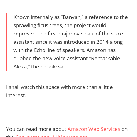
Known internally as “Banyan,” a reference to the
sprawling ficus trees, the project would
represent the first major overhaul of the voice
assistant since it was introduced in 2014 along
with the Echo line of speakers. Amazon has
dubbed the new voice assistant "Remarkable
Alexa," the people said.
I shall watch this space with more than a little
interest.
You can read more about
Amazon Web Services
on