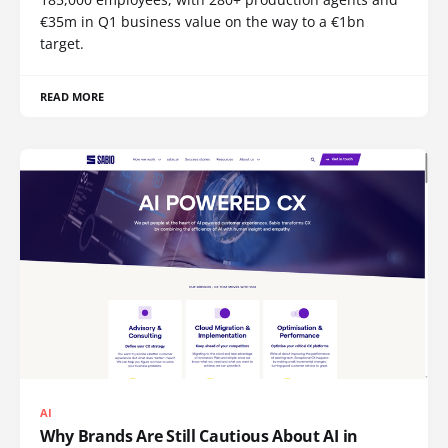
€35m in Q1 business value on the way to a €1bn
target.
READ MORE
AI
Why Brands Are Still Cautious About AI in