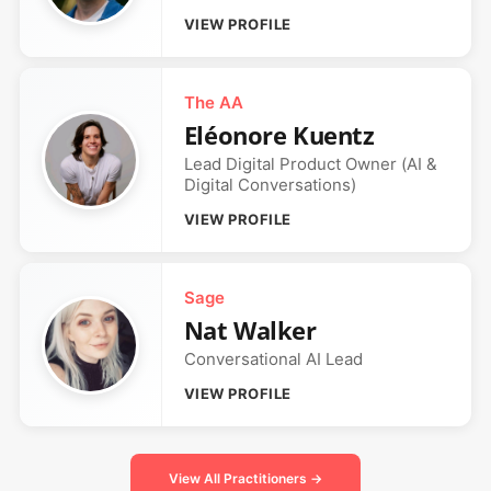
VIEW PROFILE
The AA
Eléonore Kuentz
Lead Digital Product Owner (AI &
Digital Conversations)
VIEW PROFILE
Sage
Nat Walker
Conversational AI Lead
VIEW PROFILE
View All Practitioners →