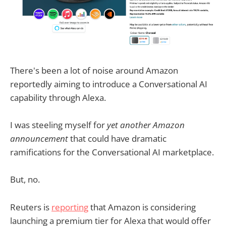
There's been a lot of noise around Amazon
reportedly aiming to introduce a Conversational AI
capability through Alexa.
I was steeling myself for
yet another Amazon
announcement
that could have dramatic
ramifications for the Conversational AI marketplace.
But, no.
Reuters is
reporting
that Amazon is considering
launching a premium tier for Alexa that would offer