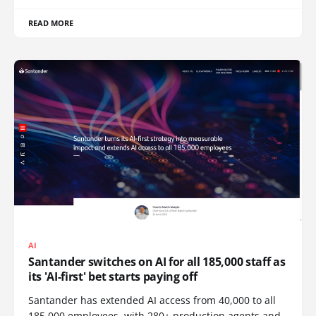
READ MORE
AI
Santander switches on AI for all 185,000 staff as
its 'AI-first' bet starts paying off
Santander has extended AI access from 40,000 to all
185,000 employees, with 280+ production agents and