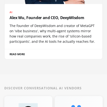
AI
Alex Wu, Founder and CEO, DeepWisdom
The founder of DeepWisdom and creator of MetaGPT
on 'vibe business', why multi-agent systems mirror
how real companies work, the rise of 'silicon-based
participants', and the AI tools he actually reaches for.
READ MORE
DISCOVER CONVERSATIONAL AI VENDORS