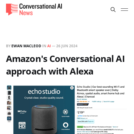
BY
EWAN MACLEOD
IN
AI
—
26 JUN 2024
Amazon's Conversational AI
approach with Alexa