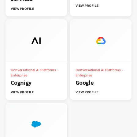
VIEW PROFILE
VIEW PROFILE
Conversational AI Platforms -
Conversational AI Platforms -
Enterprise
Enterprise
Cognigy
Google
VIEW PROFILE
VIEW PROFILE