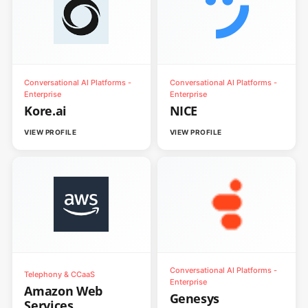
Conversational AI Platforms -
Conversational AI Platforms -
Enterprise
Enterprise
Kore.ai
NICE
VIEW PROFILE
VIEW PROFILE
Conversational AI Platforms -
Telephony & CCaaS
Enterprise
Amazon Web
Genesys
Services