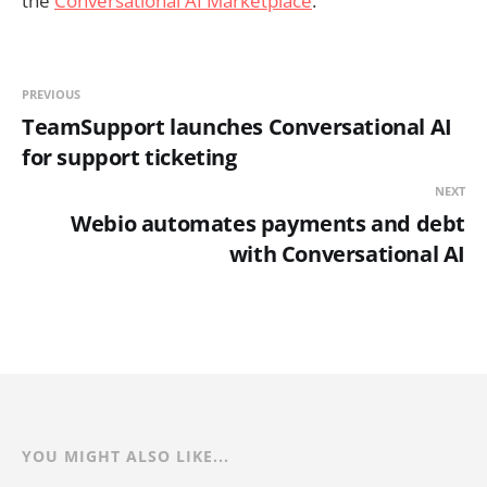
the
Conversational AI Marketplace
.
PREVIOUS
TeamSupport launches Conversational AI
for support ticketing
NEXT
Webio automates payments and debt
with Conversational AI
YOU MIGHT ALSO LIKE...