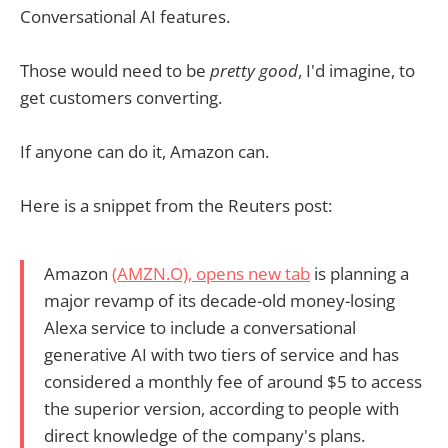
Conversational AI features.
Those would need to be
pretty good
, I'd imagine, to
get customers converting.
If anyone can do it, Amazon can.
Here is a snippet from the Reuters post:
Amazon
(AMZN.O)
, opens new tab
is planning a
major revamp of its decade-old money-losing
Alexa service to include a conversational
generative AI with two tiers of service and has
considered a monthly fee of around $5 to access
the superior version, according to people with
direct knowledge of the company's plans.