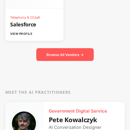
Telephony & CCaaS
Salesforce
VIEW PROFILE
Browse All Vendors →
MEET THE AI PRACTITIONERS
Government Digital Service
Pete Kowalczyk
AI Conversation Designer