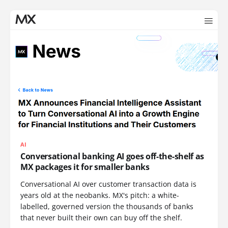
AI
Conversational banking AI goes off-the-shelf as
MX packages it for smaller banks
Conversational AI over customer transaction data is
years old at the neobanks. MX's pitch: a white-
labelled, governed version the thousands of banks
that never built their own can buy off the shelf.