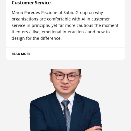
Customer Service
Maria Paredes Piscione of Sabio Group on why
organisations are comfortable with AI in customer
service in principle, yet far more cautious the moment
it enters a live, emotional interaction - and how to
design for the difference.
READ MORE