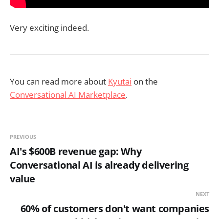
Very exciting indeed.
You can read more about
Kyutai
on the
Conversational AI Marketplace
.
PREVIOUS
AI's $600B revenue gap: Why
Conversational AI is already delivering
value
NEXT
60% of customers don't want companies