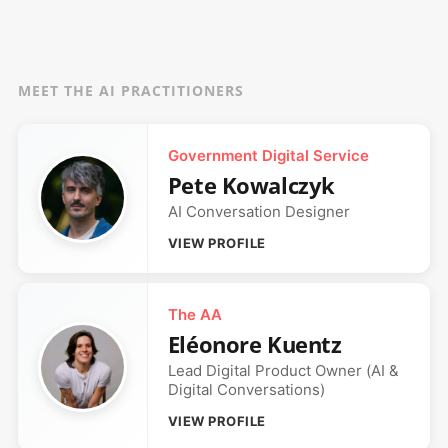
MEET THE AI PRACTITIONERS
Government Digital Service
Pete Kowalczyk
AI Conversation Designer
VIEW PROFILE
The AA
Eléonore Kuentz
Lead Digital Product Owner (AI &
Digital Conversations)
VIEW PROFILE