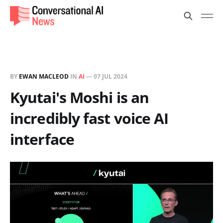
BY
EWAN MACLEOD
IN
AI
—
07 JUL 2024
Kyutai's Moshi is an
incredibly fast voice AI
interface