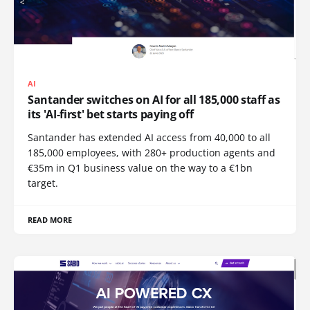
AI
Santander switches on AI for all 185,000 staff as
its 'AI-first' bet starts paying off
Santander has extended AI access from 40,000 to all
185,000 employees, with 280+ production agents and
€35m in Q1 business value on the way to a €1bn
target.
READ MORE