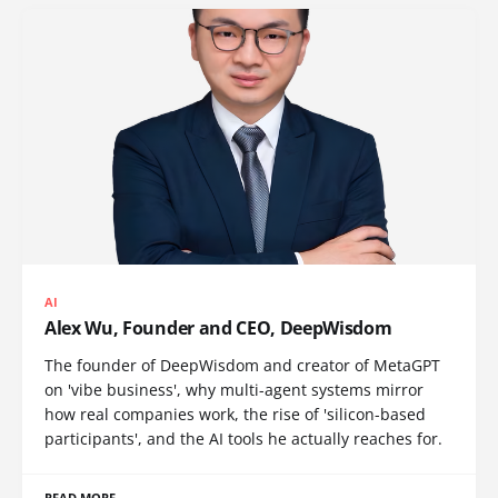
AI
Alex Wu, Founder and CEO, DeepWisdom
The founder of DeepWisdom and creator of MetaGPT
on 'vibe business', why multi-agent systems mirror
how real companies work, the rise of 'silicon-based
participants', and the AI tools he actually reaches for.
READ MORE