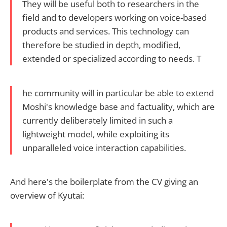
They will be useful both to researchers in the
field and to developers working on voice-based
products and services. This technology can
therefore be studied in depth, modified,
extended or specialized according to needs. T
he community will in particular be able to extend
Moshi's knowledge base and factuality, which are
currently deliberately limited in such a
lightweight model, while exploiting its
unparalleled voice interaction capabilities.
And here's the boilerplate from the CV giving an
overview of Kyutai: