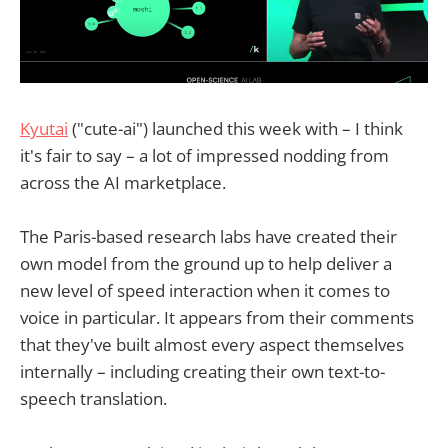
Kyutai
("cute-ai") launched this week with – I think
it's fair to say – a lot of impressed nodding from
across the AI marketplace.
The Paris-based research labs have created their
own model from the ground up to help deliver a
new level of speed interaction when it comes to
voice in particular. It appears from their comments
that they've built almost every aspect themselves
internally – including creating their own text-to-
speech translation.