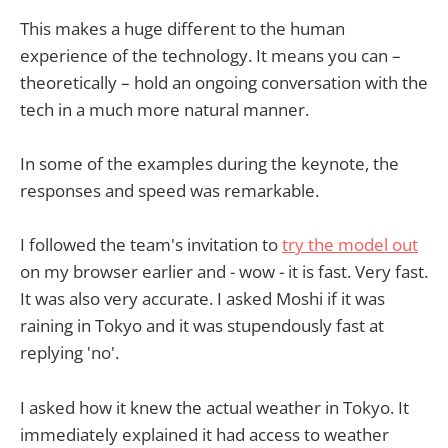
This makes a huge different to the human
experience of the technology. It means you can –
theoretically – hold an ongoing conversation with the
tech in a much more natural manner.
In some of the examples during the keynote, the
responses and speed was remarkable.
I followed the team's invitation to
try the model out
on my browser earlier and - wow - it is fast. Very fast.
It was also very accurate. I asked Moshi if it was
raining in Tokyo and it was stupendously fast at
replying 'no'.
I asked how it knew the actual weather in Tokyo. It
immediately explained it had access to weather