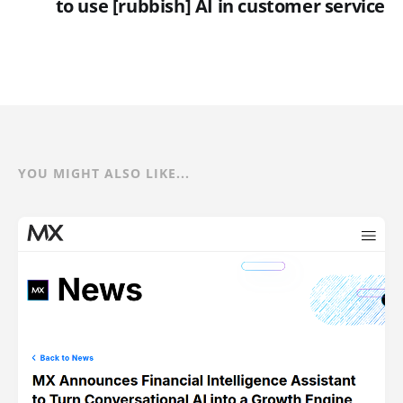
to use [rubbish] AI in customer service
YOU MIGHT ALSO LIKE...