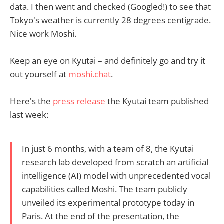
data. I then went and checked (Googled!) to see that
Tokyo's weather is currently 28 degrees centigrade.
Nice work Moshi.
Keep an eye on Kyutai – and definitely go and try it
out yourself at
moshi.chat
.
Here's the
press release
the Kyutai team published
last week:
In just 6 months, with a team of 8, the Kyutai
research lab developed from scratch an artificial
intelligence (AI) model with unprecedented vocal
capabilities called Moshi. The team publicly
unveiled its experimental prototype today in
Paris. At the end of the presentation, the