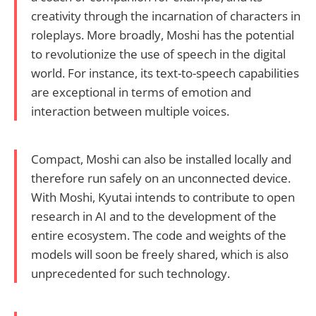
creativity through the incarnation of characters in
roleplays. More broadly, Moshi has the potential
to revolutionize the use of speech in the digital
world. For instance, its text-to-speech capabilities
are exceptional in terms of emotion and
interaction between multiple voices.
Compact, Moshi can also be installed locally and
therefore run safely on an unconnected device.
With Moshi, Kyutai intends to contribute to open
research in AI and to the development of the
entire ecosystem. The code and weights of the
models will soon be freely shared, which is also
unprecedented for such technology.