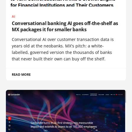
AI
Conversational banking AI goes off-the-shelf as
MX packages it for smaller banks
Conversational AI over customer transaction data is
years old at the neobanks. MX's pitch: a white-
labelled, governed version the thousands of banks
that never built their own can buy off the shelf.
READ MORE