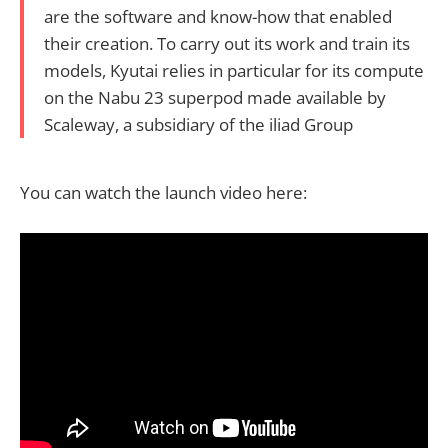
are the software and know-how that enabled
their creation. To carry out its work and train its
models, Kyutai relies in particular for its compute
on the Nabu 23 superpod made available by
Scaleway, a subsidiary of the iliad Group
You can watch the launch video here: