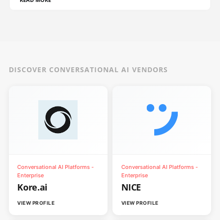
DISCOVER CONVERSATIONAL AI VENDORS
Conversational AI Platforms -
Conversational AI Platforms -
Enterprise
Enterprise
Kore.ai
NICE
VIEW PROFILE
VIEW PROFILE