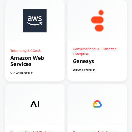
Conversational AI Platforms -
Telephony & CCaaS
Enterprise
Amazon Web
Genesys
Services
VIEW PROFILE
VIEW PROFILE