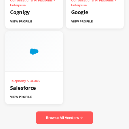
Conversational AI Platforms -
Conversational AI Platforms -
Enterprise
Enterprise
Cognigy
Google
VIEW PROFILE
VIEW PROFILE
Telephony & CCaaS
Salesforce
VIEW PROFILE
Browse All Vendors →