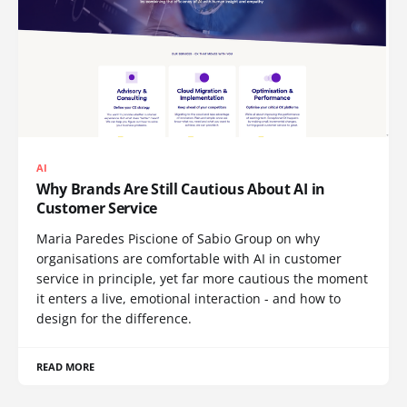
AI
Why Brands Are Still Cautious About AI in
Customer Service
Maria Paredes Piscione of Sabio Group on why
organisations are comfortable with AI in customer
service in principle, yet far more cautious the moment
it enters a live, emotional interaction - and how to
design for the difference.
READ MORE