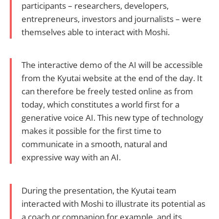
participants – researchers, developers,
entrepreneurs, investors and journalists – were
themselves able to interact with Moshi.
The interactive demo of the AI will be accessible
from the Kyutai website at the end of the day. It
can therefore be freely tested online as from
today, which constitutes a world first for a
generative voice AI. This new type of technology
makes it possible for the first time to
communicate in a smooth, natural and
expressive way with an AI.
During the presentation, the Kyutai team
interacted with Moshi to illustrate its potential as
a coach or companion for example, and its