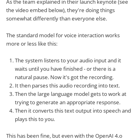
As the team explained in their launch keynote (see
the video embed below), they're doing things
somewhat differently than everyone else.
The standard model for voice interaction works
more or less like this:
The system listens to your audio input and it
waits until you have finished - or there is a
natural pause. Now it's got the recording.
It then parses this audio recording into text.
Then the large language model gets to work at
trying to generate an appropriate response.
Then it converts this text output into speech and
plays this to you.
This has been fine, but even with the OpenAI 4.o