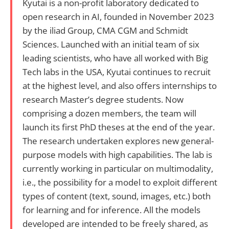
Kyutai is a non-profit laboratory dedicated to
open research in AI, founded in November 2023
by the iliad Group, CMA CGM and Schmidt
Sciences. Launched with an initial team of six
leading scientists, who have all worked with Big
Tech labs in the USA, Kyutai continues to recruit
at the highest level, and also offers internships to
research Master’s degree students. Now
comprising a dozen members, the team will
launch its first PhD theses at the end of the year.
The research undertaken explores new general-
purpose models with high capabilities. The lab is
currently working in particular on multimodality,
i.e., the possibility for a model to exploit different
types of content (text, sound, images, etc.) both
for learning and for inference. All the models
developed are intended to be freely shared, as