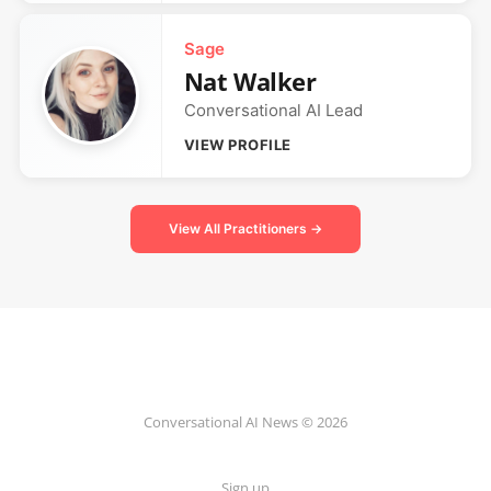
Sage
Nat Walker
Conversational AI Lead
VIEW PROFILE
View All Practitioners →
Conversational AI News © 2026
Sign up