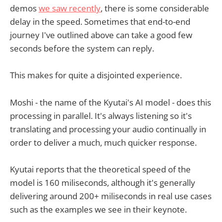
demos
we saw recently
, there is some considerable
delay in the speed. Sometimes that end-to-end
journey I've outlined above can take a good few
seconds before the system can reply.
This makes for quite a disjointed experience.
Moshi - the name of the Kyutai's AI model - does this
processing in parallel. It's always listening so it's
translating and processing your audio continually in
order to deliver a much, much quicker response.
Kyutai reports that the theoretical speed of the
model is 160 miliseconds, although it's generally
delivering around 200+ miliseconds in real use cases
such as the examples we see in their keynote.