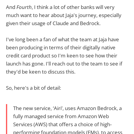
And
Fourth
, I think a lot of other banks will very
much want to hear about Jaja's journey, especially
given their usage of Claude and Bedrock.
I've long been a fan of what the team at Jaja have
been producing in terms of their digitally native
credit card product so I'm keen to see how their
launch has gone. I'll reach out to the team to see if
they'd be keen to discuss this.
So, here's a bit of detail:
The new service, ‘Airi’, uses Amazon Bedrock, a
fully managed service from Amazon Web
Services (AWS) that offers a choice of high-
performing foundation models (FMs), to access