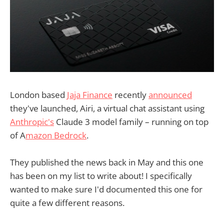
London based
Jaja Finance
recently
announced
they've launched, Airi, a virtual chat assistant using
Anthropic's
Claude 3 model family – running on top
of A
mazon Bedrock
.
They published the news back in May and this one
has been on my list to write about! I specifically
wanted to make sure I'd documented this one for
quite a few different reasons.