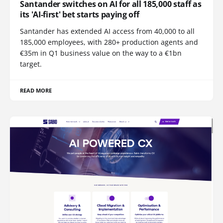
Santander switches on AI for all 185,000 staff as
its 'AI-first' bet starts paying off
Santander has extended AI access from 40,000 to all
185,000 employees, with 280+ production agents and
€35m in Q1 business value on the way to a €1bn
target.
READ MORE