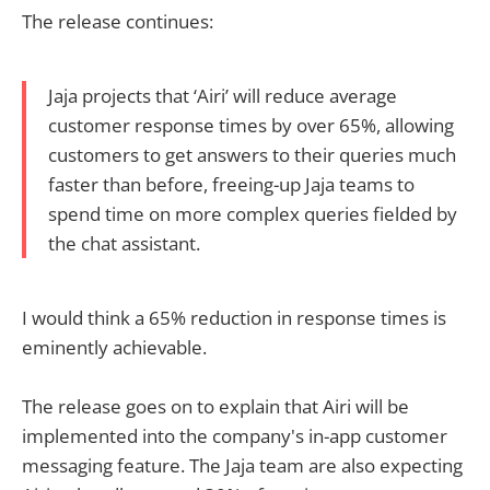
The release continues:
Jaja projects that ‘Airi’ will reduce average
customer response times by over 65%, allowing
customers to get answers to their queries much
faster than before, freeing-up Jaja teams to
spend time on more complex queries fielded by
the chat assistant.
I would think a 65% reduction in response times is
eminently achievable.
The release goes on to explain that Airi will be
implemented into the company's in-app customer
messaging feature. The Jaja team are also expecting