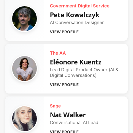
Government Digital Service
Pete Kowalczyk
AI Conversation Designer
VIEW PROFILE
The AA
Eléonore Kuentz
Lead Digital Product Owner (AI &
Digital Conversations)
VIEW PROFILE
Sage
Nat Walker
Conversational AI Lead
VIEW PROFILE