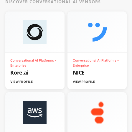
DISCOVER CONVERSATIONAL AI VENDORS
Conversational AI Platforms -
Conversational AI Platforms -
Enterprise
Enterprise
Kore.ai
NICE
VIEW PROFILE
VIEW PROFILE