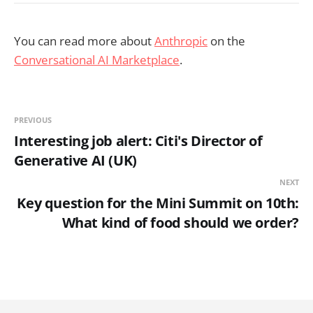
You can read more about
Anthropic
on the
Conversational AI Marketplace
.
PREVIOUS
Interesting job alert: Citi's Director of
Generative AI (UK)
NEXT
Key question for the Mini Summit on 10th:
What kind of food should we order?