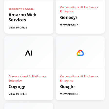
Conversational AI Platforms -
Telephony & CCaaS
Enterprise
Amazon Web
Genesys
Services
VIEW PROFILE
VIEW PROFILE
Conversational AI Platforms -
Conversational AI Platforms -
Enterprise
Enterprise
Cognigy
Google
VIEW PROFILE
VIEW PROFILE