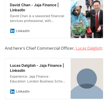
David Chan - Jaja Finance |
LinkedIn
David Chan is a seasoned financial
services professional, with
extensive knowledge and… ·
Experience: Jaja Finance · Location:
LinkedIn
United Kingdom · 500+ connections
on LinkedIn. View David Chan’s
profile on LinkedIn, a professional
And here's Chief Commercial Officer,
Lucas Dalglish
:
community of 1 billion members.
Lucas Dalglish - Jaja Finance |
LinkedIn
Experience: Jaja Finance ·
Education: London Business School
· Location: United Kingdom · 500+
connections on LinkedIn. View
LinkedIn
Lucas Dalglish’s profile on LinkedIn,
a professional community of 1
billion members.