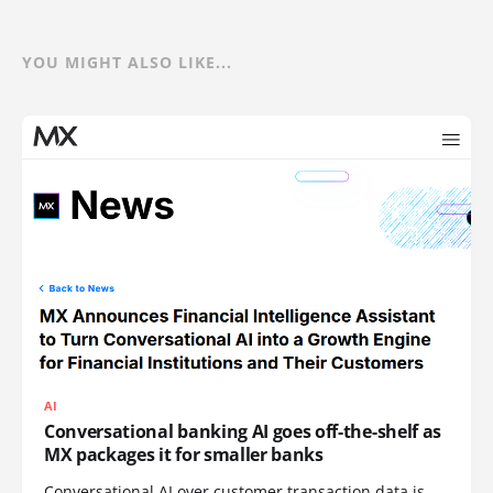
YOU MIGHT ALSO LIKE...
AI
Conversational banking AI goes off-the-shelf as
MX packages it for smaller banks
Conversational AI over customer transaction data is