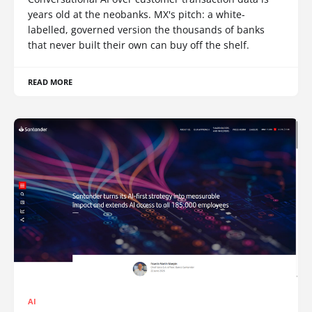
years old at the neobanks. MX's pitch: a white-
labelled, governed version the thousands of banks
that never built their own can buy off the shelf.
READ MORE
AI