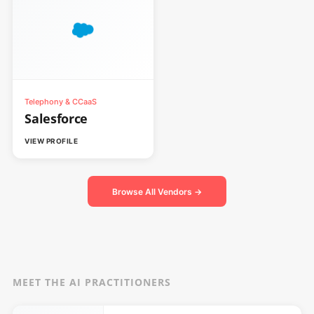
Telephony & CCaaS
Salesforce
VIEW PROFILE
Browse All Vendors →
MEET THE AI PRACTITIONERS