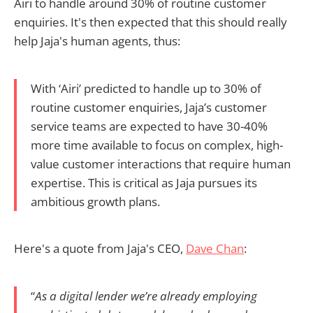
Airi to handle around 30% of routine customer
enquiries. It's then expected that this should really
help Jaja's human agents, thus:
With ‘Airi’ predicted to handle up to 30% of
routine customer enquiries, Jaja’s customer
service teams are expected to have 30-40%
more time available to focus on complex, high-
value customer interactions that require human
expertise. This is critical as Jaja pursues its
ambitious growth plans.
Here's a quote from Jaja's CEO,
Dave Chan
:
“
As a digital lender we’re already employing