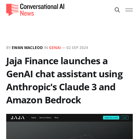
BY
EWAN MACLEOD
IN
GENAI
—
02 SEP 2024
Jaja Finance launches a
GenAI chat assistant using
Anthropic's Claude 3 and
Amazon Bedrock