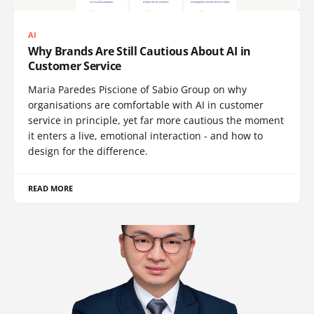
AI
Why Brands Are Still Cautious About AI in
Customer Service
Maria Paredes Piscione of Sabio Group on why
organisations are comfortable with AI in customer
service in principle, yet far more cautious the moment
it enters a live, emotional interaction - and how to
design for the difference.
READ MORE