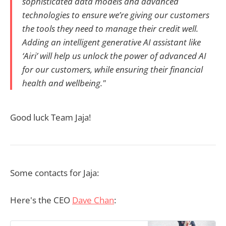
sophisticated data models and advanced
technologies to ensure we’re giving our customers
the tools they need to manage their credit well.
Adding an intelligent generative AI assistant like
‘Airi’ will help us unlock the power of advanced AI
for our customers, while ensuring their financial
health and wellbeing."
Good luck Team Jaja!
Some contacts for Jaja:
Here's the CEO
Dave Chan
: