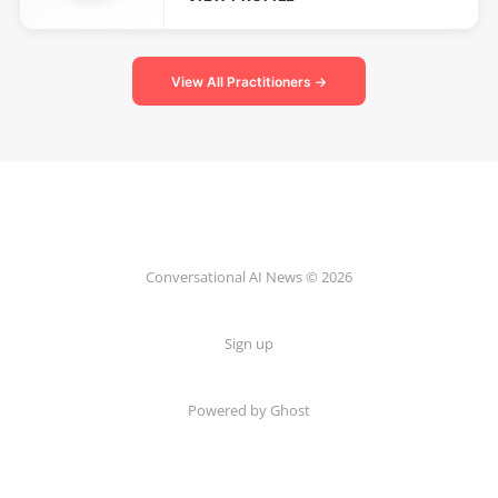
View All Practitioners →
Conversational AI News © 2026
Sign up
Powered by Ghost