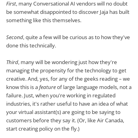
First
, many Conversational AI vendors will no doubt
be somewhat disappointed to discover Jaja has built
something like this themselves.
Second
, quite a few will be curious as to how they've
done this technically.
Third
, many will be wondering just how they're
managing the propensity for the technology to get
creative. And, yes, for any of the geeks reading – we
know this is a
feature
of large language models, not a
failure. Just, when you're working in regulated
industries, it's rather useful to have an idea of what
your virtual assistant(s) are going to be saying to
customers before they say it. (Or, like Air Canada,
start creating policy on the fly.)