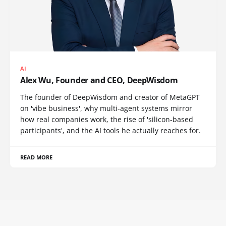
AI
Alex Wu, Founder and CEO, DeepWisdom
The founder of DeepWisdom and creator of MetaGPT
on 'vibe business', why multi-agent systems mirror
how real companies work, the rise of 'silicon-based
participants', and the AI tools he actually reaches for.
READ MORE