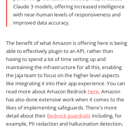
Claude 3 models, offering increased intelligence
with near-human levels of responsiveness and
improved data accuracy.
The benefit of what Amazon is offering here is being
able to effectively plugin to an API, rather than
having to spend a lot of time setting up and
maintaining the infrastructure for all this, enabling
the Jaja team to focus on the higher level aspects
like integrating it into their app experience. You can
read more about Amazon Bedrock
here
. Amazon
has also done extensive work when it comes to the
likes of implementing safeguards. There's more
detail about their
Bedrock guardrails
including, for
example, PII redaction and hallucination detection.