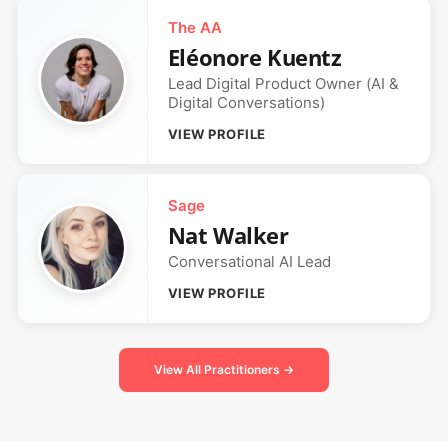
The AA
Eléonore Kuentz
Lead Digital Product Owner (AI &
Digital Conversations)
VIEW PROFILE
Sage
Nat Walker
Conversational AI Lead
VIEW PROFILE
View All Practitioners →