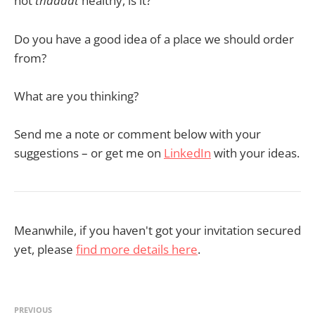
not
thaaaat
healthy, is it?
Do you have a good idea of a place we should order
from?
What are you thinking?
Send me a note or comment below with your
suggestions – or get me on
LinkedIn
with your ideas.
Meanwhile, if you haven't got your invitation secured
yet, please
find more details here
.
PREVIOUS