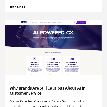
READ MORE
AI
Why Brands Are Still Cautious About AI in
Customer Service
Maria Paredes Piscione of Sabio Group on why
organisations are comfortable with AI in customer