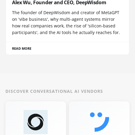
Alex Wu, Founder and CEO, DeepWisdom
The founder of DeepWisdom and creator of MetaGPT
on 'vibe business', why multi-agent systems mirror
how real companies work, the rise of 'silicon-based
participants', and the AI tools he actually reaches for.
READ MORE
DISCOVER CONVERSATIONAL AI VENDORS