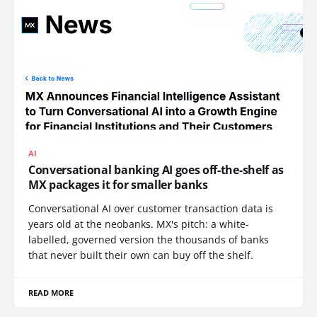
AI
Conversational banking AI goes off-the-shelf as
MX packages it for smaller banks
Conversational AI over customer transaction data is
years old at the neobanks. MX's pitch: a white-
labelled, governed version the thousands of banks
that never built their own can buy off the shelf.
READ MORE