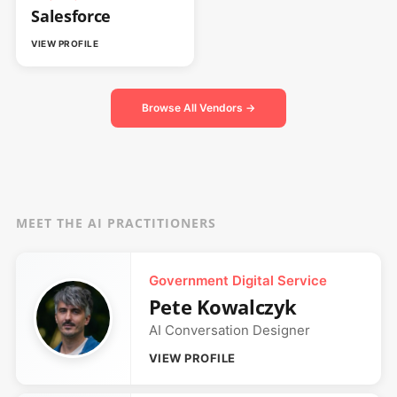
Salesforce
VIEW PROFILE
Browse All Vendors →
MEET THE AI PRACTITIONERS
Government Digital Service
Pete Kowalczyk
AI Conversation Designer
VIEW PROFILE