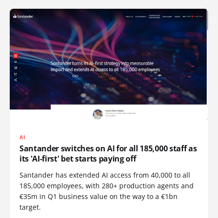
AI
Santander switches on AI for all 185,000 staff as
its 'AI-first' bet starts paying off
Santander has extended AI access from 40,000 to all
185,000 employees, with 280+ production agents and
€35m in Q1 business value on the way to a €1bn
target.