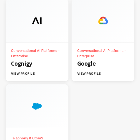
Conversational AI Platforms -
Conversational AI Platforms -
Enterprise
Enterprise
Cognigy
Google
VIEW PROFILE
VIEW PROFILE
Telephony & CCaaS