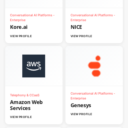
Conversational AI Platforms -
Conversational AI Platforms -
Enterprise
Enterprise
Kore.ai
NICE
VIEW PROFILE
VIEW PROFILE
Conversational AI Platforms -
Telephony & CCaaS
Enterprise
Amazon Web
Genesys
Services
VIEW PROFILE
VIEW PROFILE