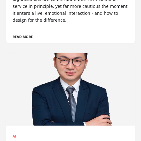
service in principle, yet far more cautious the moment
it enters a live, emotional interaction - and how to
design for the difference.
READ MORE
AI