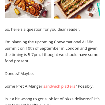
So, here's a question for you dear reader.
I'm planning the upcoming Conversational AI Mini
Summit on 10th of September in London and given
the timing is 5-7pm, I thought we should have some
food present.
Donuts? Maybe.
Some Pret A Manger
sandwich platters
? Possibly.
Is it a bit wrong to get a job lot of pizza delivered? It's