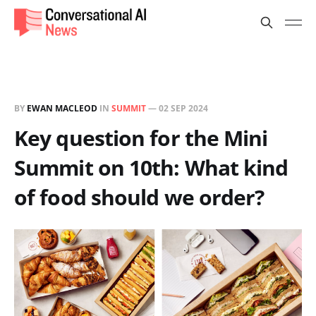
BY
EWAN MACLEOD
IN
SUMMIT
—
02 SEP 2024
Key question for the Mini
Summit on 10th: What kind
of food should we order?