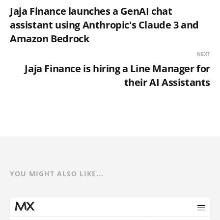
Jaja Finance launches a GenAI chat
assistant using Anthropic's Claude 3 and
Amazon Bedrock
NEXT
Jaja Finance is hiring a Line Manager for
their AI Assistants
YOU MIGHT ALSO LIKE...