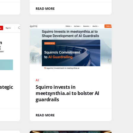
READ MORE
AI
ategic
Squirro invests in
meetsynthia.ai to bolster AI
guardrails
READ MORE