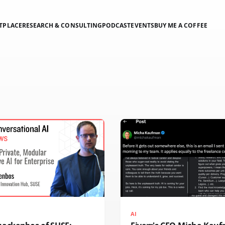
TPLACE
RESEARCH & CONSULTING
PODCAST
EVENTS
BUY ME A COFFEE
AI