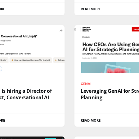
ORE
READ MORE
GENAI
 is hiring a Director of
Leveraging GenAI for Str
t, Conversational AI
Planning
ORE
READ MORE