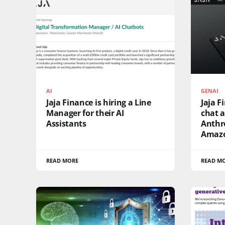
AI
GENAI
Jaja Finance is hiring a Line
Jaja F
Manager for their AI
chat a
Assistants
Anthro
Amazo
READ MORE
READ M