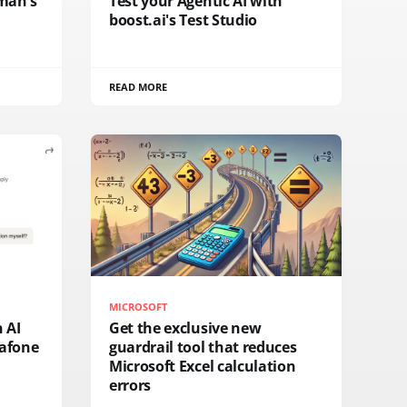
fman's
Test your Agentic AI with
boost.ai's Test Studio
READ MORE
MICROSOFT
n AI
Get the exclusive new
afone
guardrail tool that reduces
Microsoft Excel calculation
errors