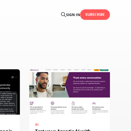
SUBSCRIBE
SIGN IN
AI