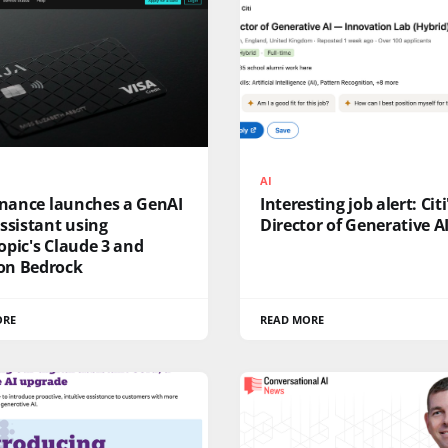
AI
inance launches a GenAI
Interesting job alert: Citi
ssistant using
Director of Generative AI
pic's Claude 3 and
n Bedrock
ORE
READ MORE