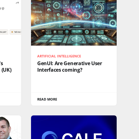
ARTIFICIAL INTELLIGENCE
's
GenUI: Are Generative User
 (UK)
Interfaces coming?
READ MORE