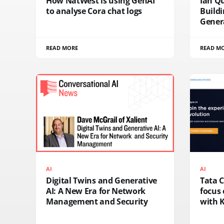
How NatWest is using GenAI
Ian Q
to analyse Cora chat logs
Buildi
Genera
READ MORE
READ M
AI
AI
Digital Twins and Generative
Tata 
AI: A New Era for Network
focus 
Management and Security
with K