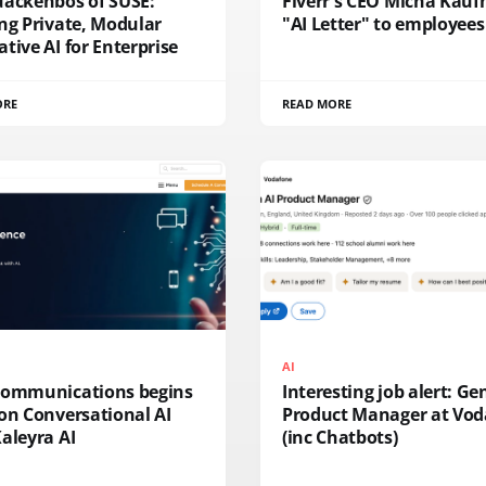
uackenbos of SUSE:
Fiverr's CEO Micha Kau
ng Private, Modular
"AI Letter" to employees
tive AI for Enterprise
ORE
READ MORE
AI
Communications begins
Interesting job alert: Ge
on Conversational AI
Product Manager at Vod
aleyra AI
(inc Chatbots)