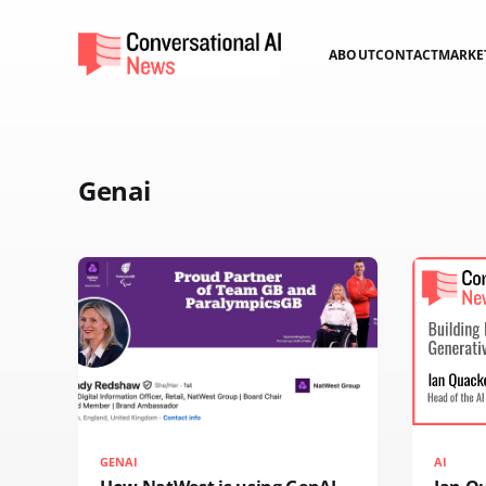
ABOUT
CONTACT
MARKE
Genai
GENAI
AI