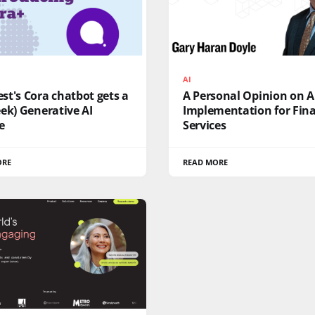
AI
t's Cora chatbot gets a
A Personal Opinion on A
ek) Generative AI
Implementation for Fina
e
Services
ORE
READ MORE