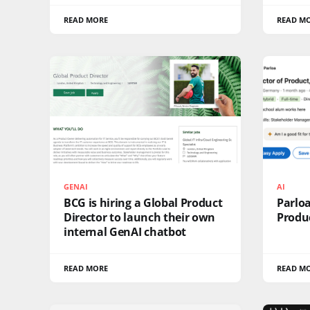
READ MORE
READ M
GENAI
AI
BCG is hiring a Global Product
Parloa
Director to launch their own
Produc
internal GenAI chatbot
READ MORE
READ M