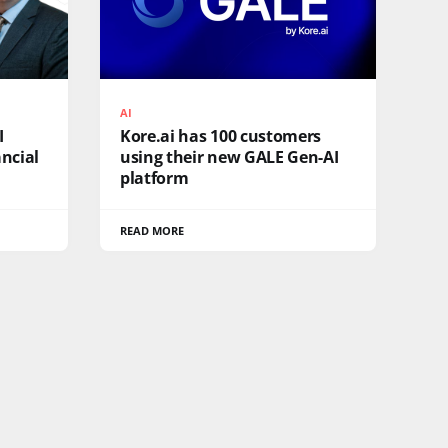
AI
I
Kore.ai has 100 customers
ncial
using their new GALE Gen-AI
platform
READ MORE