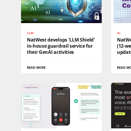
LLM
AI
NatWest develops 'LLM Shield'
NatWes
in-house guardrail service for
(12-we
their GenAI activities
updat
READ MORE
READ M