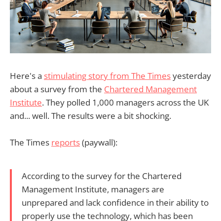
Here's a
stimulating story from The Times
yesterday
about a survey from the
Chartered Management
Institute
. They polled 1,000 managers across the UK
and... well. The results were a bit shocking.
The Times
reports
(paywall):
According to the survey for the Chartered
Management Institute, managers are
unprepared and lack confidence in their ability to
properly use the technology, which has been