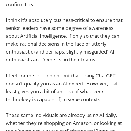
confirm this.
I think it's absolutely business-critical to ensure that
senior leaders have some degree of awareness
about Artificial Intelligence, if only so that they can
make rational decisions in the face of utterly
enthusiastic (and perhaps, slightly misguided) AI
enthusiasts and 'experts' in their teams.
I feel compelled to point out that 'using ChatGPT'
doesn't qualify you as an AI expert. However, it at
least gives you a bit of an idea of what
some
technology is capable of, in
some
contexts.
These same individuals are already using AI daily,
whether they're shopping on Amazon, or looking at
their 'seamlessly organised' photos on iPhoto or