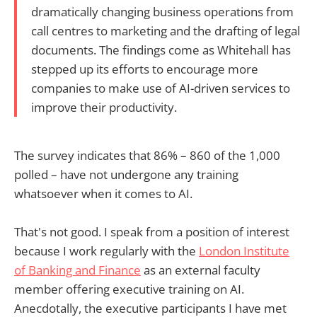
dramatically changing business operations from
call centres to marketing and the drafting of legal
documents. The findings come as Whitehall has
stepped up its efforts to encourage more
companies to make use of AI-driven services to
improve their productivity.
The survey indicates that 86% – 860 of the 1,000
polled – have not undergone any training
whatsoever when it comes to AI.
That's not good. I speak from a position of interest
because I work regularly with the
London Institute
of Banking and Finance
as an external faculty
member offering executive training on AI.
Anecdotally, the executive participants I have met