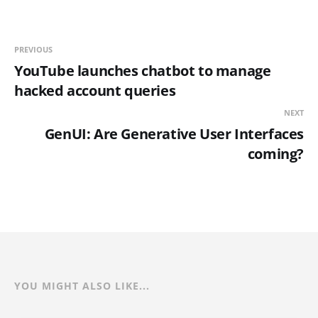
PREVIOUS
YouTube launches chatbot to manage
hacked account queries
NEXT
GenUI: Are Generative User Interfaces
coming?
YOU MIGHT ALSO LIKE...