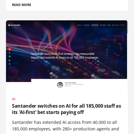
READ MORE
AI
Santander switches on AI for all 185,000 staff as
its 'AI-first' bet starts paying off
Santander has extended AI access from 40,000 to all
185,000 employees, with 280+ production agents and