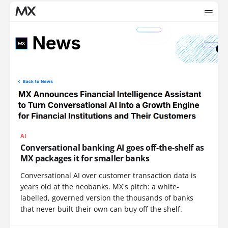
AI
Conversational banking AI goes off-the-shelf as
MX packages it for smaller banks
Conversational AI over customer transaction data is
years old at the neobanks. MX's pitch: a white-
labelled, governed version the thousands of banks
that never built their own can buy off the shelf.