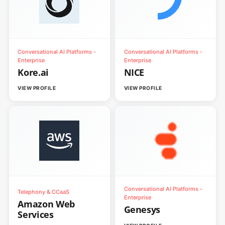
Conversational AI Platforms -
Conversational AI Platforms -
Enterprise
Enterprise
Kore.ai
NICE
VIEW PROFILE
VIEW PROFILE
Conversational AI Platforms -
Telephony & CCaaS
Enterprise
Amazon Web
Genesys
Services