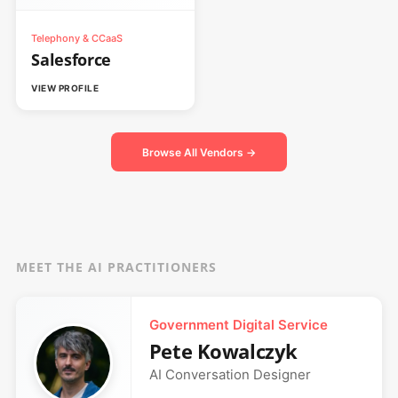
Telephony & CCaaS
Salesforce
VIEW PROFILE
Browse All Vendors →
MEET THE AI PRACTITIONERS
Government Digital Service
Pete Kowalczyk
AI Conversation Designer