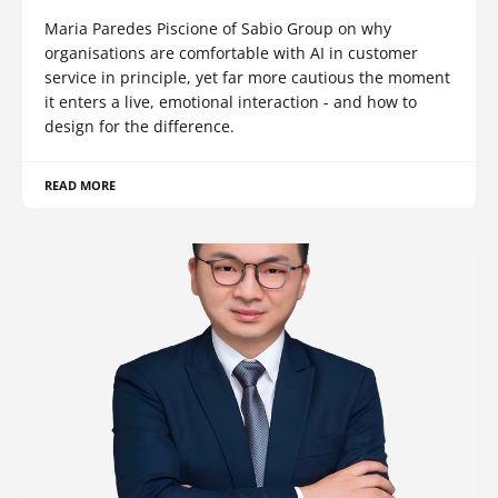
Maria Paredes Piscione of Sabio Group on why
organisations are comfortable with AI in customer
service in principle, yet far more cautious the moment
it enters a live, emotional interaction - and how to
design for the difference.
READ MORE