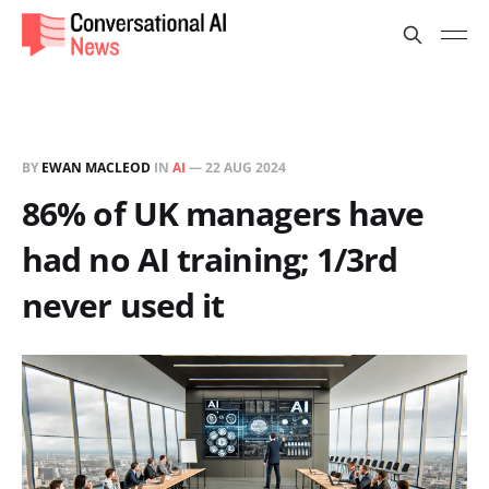
BY
EWAN MACLEOD
IN
AI
—
22 AUG 2024
86% of UK managers have
had no AI training; 1/3rd
never used it