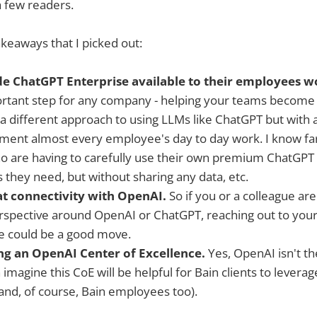
a few readers.
keaways that I picked out:
e ChatGPT Enterprise available to their employees 
portant step for any company - helping your teams become 
 different approach to using LLMs like ChatGPT but with a b
gment almost every employee's day to day work. I know f
o are having to carefully use their own premium ChatGPT (
s they need, but without sharing any data, etc.
at connectivity with OpenAI.
So if you or a colleague are
rspective around OpenAI or ChatGPT, reaching out to your
e could be a good move.
ing an OpenAI Center of Excellence.
Yes, OpenAI isn't th
 imagine this CoE will be helpful for Bain clients to leverag
and, of course, Bain employees too).