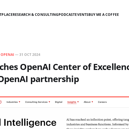
TPLACE
RESEARCH & CONSULTING
PODCAST
EVENTS
BUY ME A COFFEE
N
OPENAI
—
31 OCT 2024
ches OpenAI Center of Excellen
OpenAI partnership