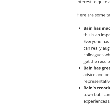
interest to quite 
Here are some ta
Bain has mad
this is an im
Everyone has a
can really au
colleagues wh
get the result
Bain has gre
advice and pe
representativ
Bain's creat
town but I can
experiences (