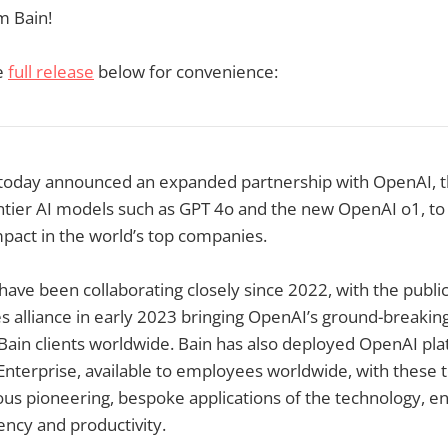
 Bain!
e
full release
below for convenience:
today announced an expanded partnership with OpenAI, 
tier AI models such as GPT 4o and the new OpenAI o1, to 
pact in the world’s top companies.
have been collaborating closely since 2022, with the pub
es alliance in early 2023 bringing OpenAI’s ground-breaking
Bain clients worldwide. Bain has also deployed OpenAI pla
terprise, available to employees worldwide, with these t
us pioneering, bespoke applications of the technology, e
ency and productivity.