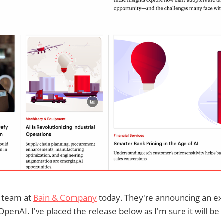
 team at
Bain & Company
today. They're announcing an 
penAI. I've placed the release below as I'm sure it will be 