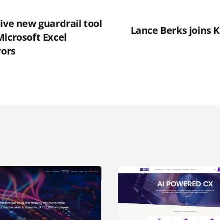
ive new guardrail tool
Lance Berks joins K
icrosoft Excel
rors