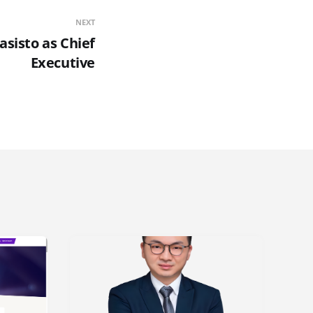
NEXT
asisto as Chief
Executive