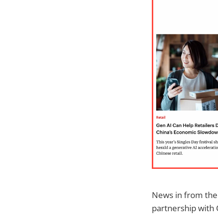
News in from the
partnership with O