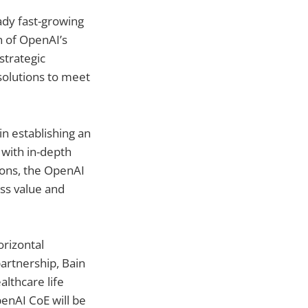
ady fast-growing
n of OpenAI’s
strategic
 solutions to meet
in establishing an
with in-depth
tions, the OpenAI
ess value and
orizontal
artnership, Bain
althcare life
penAI CoE will be