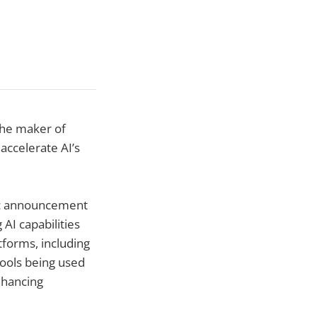
the maker of
accelerate AI’s
lic announcement
 AI capabilities
tforms, including
ools being used
nhancing