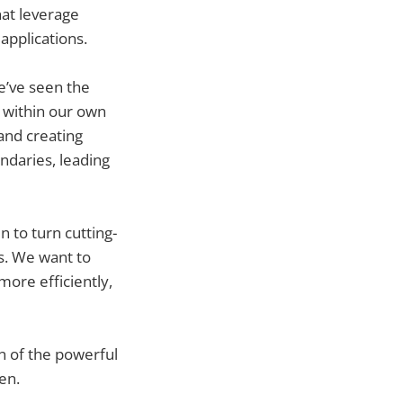
hat leverage
applications.
e’ve seen the
 within our own
and creating
undaries, leading
 to turn cutting-
es. We want to
more efficiently,
n of the powerful
en.