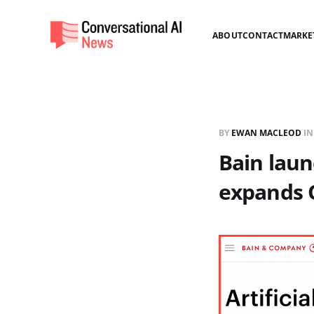
ABOUT
CONTACT
MARKE
BY
EWAN MACLEOD
I
Bain laun
expands 