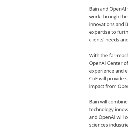
Bain and OpenAI w
work through thei
innovations and B
expertise to furt
clients’ needs and
With the far-reach
OpenAI Center of 
experience and ex
CoE will provide s
impact from Open
Bain will combine
technology innova
and OpenAI will co
sciences industri