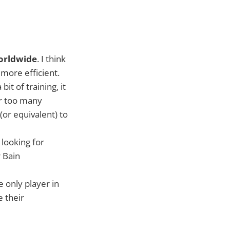
worldwide
. I think
more efficient.
it of training, it
ar too many
or equivalent) to
 looking for
 Bain
e only player in
e their