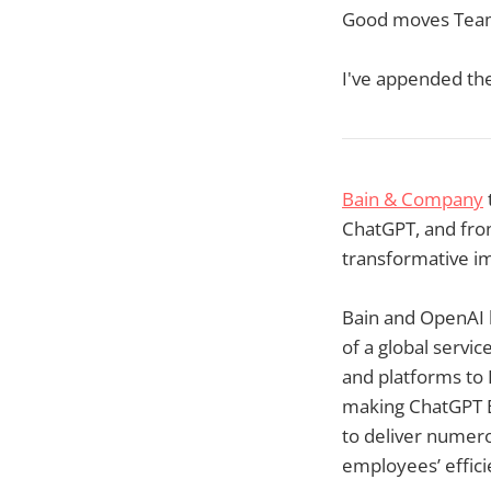
Good moves Team
I've appended th
Bain & Company
ChatGPT, and fron
transformative im
Bain and OpenAI 
of a global servic
and platforms to 
making ChatGPT En
to deliver numero
employees’ effici