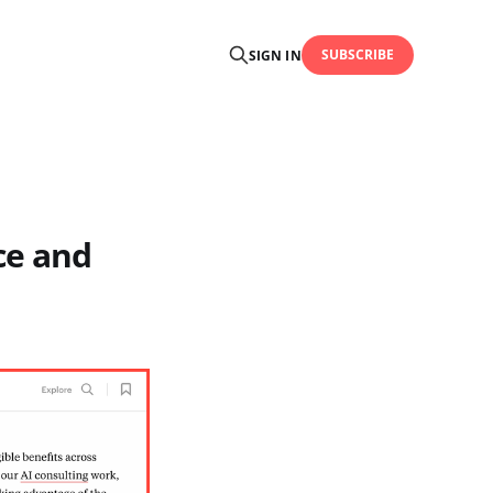
SUBSCRIBE
SIGN IN
ce and