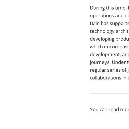
During this time,
operations and de
Bain has supporte
technology archite
developing produc
which encompasse
development, and
journeys. Under t
regular series of
collaborations in 
You can read mo