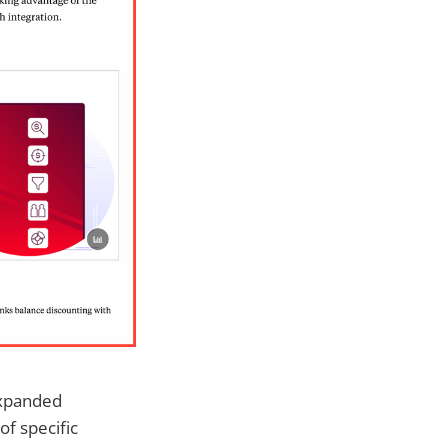
expanded
of specific