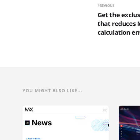
PREVIOUS
Get the exclus
that reduces M
calculation er
YOU MIGHT ALSO LIKE...