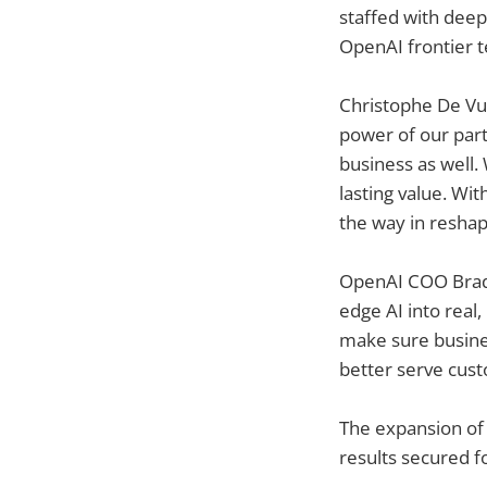
staffed with deep
OpenAI frontier t
Christophe De Vus
power of our part
business as well.
lasting value. Wi
the way in reshap
OpenAI COO Brad L
edge AI into real,
make sure busines
better serve cust
The expansion of 
results secured f