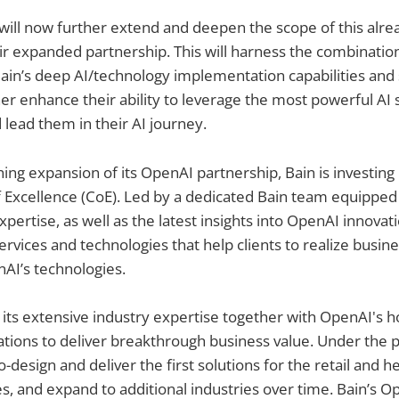
ill now further extend and deepen the scope of this alre
r expanded partnership. This will harness the combinatio
ain’s deep AI/technology implementation capabilities and 
her enhance their ability to leverage the most powerful AI
 lead them in their AI journey.
ing expansion of its OpenAI partnership, Bain is investing 
Excellence (CoE). Led by a dedicated Bain team equipped 
pertise, as well as the latest insights into OpenAI innova
ervices and technologies that help clients to realize busin
AI’s technologies.
 its extensive industry expertise together with OpenAI's h
tions to deliver breakthrough business value. Under the p
-design and deliver the first solutions for the retail and he
es, and expand to additional industries over time. Bain’s O