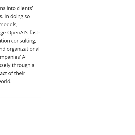
s into clients’
. In doing so
 models,
age OpenAI’s fast-
tion consulting,
d organizational
ompanies’ AI
osely through a
ct of their
world.