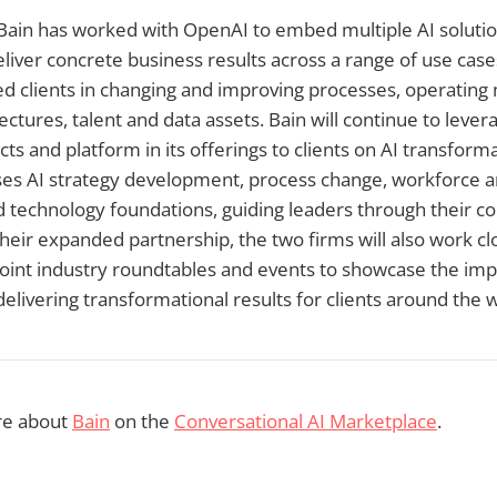
 Bain has worked with OpenAI to embed multiple AI solution
liver concrete business results across a range of use cases
d clients in changing and improving processes, operating
ctures, talent and data assets. Bain will continue to lever
ts and platform in its offerings to clients on AI transforma
s AI strategy development, process change, workforce an
 technology foundations, guiding leaders through their c
heir expanded partnership, the two firms will also work cl
 joint industry roundtables and events to showcase the impa
delivering transformational results for clients around the 
re about
Bain
on the
Conversational AI Marketplace
.