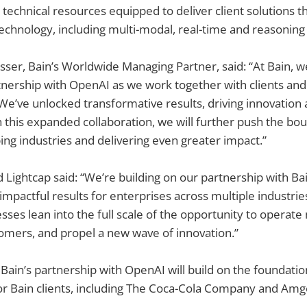
 technical resources equipped to deliver client solutions t
echnology, including multi-modal, real-time and reasoning 
ser, Bain’s Worldwide Managing Partner, said: “At Bain, w
nership with OpenAI as we work together with clients and
 We’ve unlocked transformative results, driving innovation 
th this expanded collaboration, we will further push the bo
ing industries and delivering even greater impact.”
ightcap said: “We’re building on our partnership with Bain
 impactful results for enterprises across multiple industri
ses lean into the full scale of the opportunity to operate 
omers, and propel a new wave of innovation.”
Bain’s partnership with OpenAI will build on the foundatio
or Bain clients, including The Coca-Cola Company and Amg