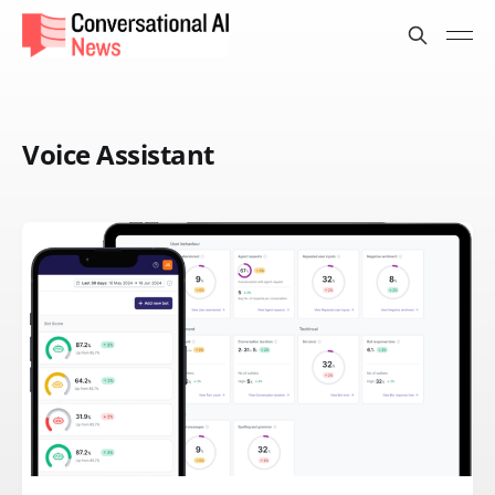
Voice Assistant