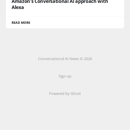
Amazon's Conversational AI approach with
Alexa
READ MORE
Conversational AI News © 2026
Sign up
Powered by Ghost