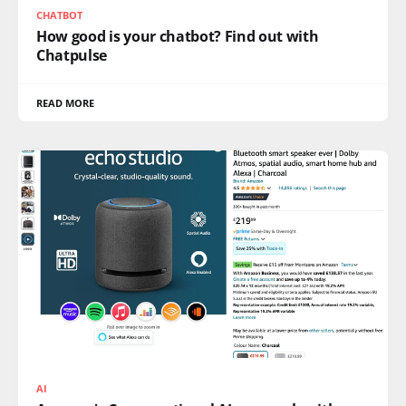
CHATBOT
How good is your chatbot? Find out with
Chatpulse
READ MORE
AI