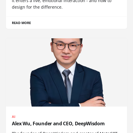
it enters a live, emotional interaction - and how to
design for the difference.
READ MORE
AI
Alex Wu, Founder and CEO, DeepWisdom