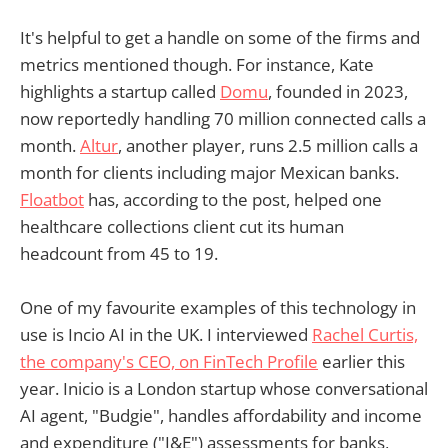
It's helpful to get a handle on some of the firms and
metrics mentioned though. For instance, Kate
highlights a startup called
Domu
, founded in 2023,
now reportedly handling 70 million connected calls a
month.
Altur
, another player, runs 2.5 million calls a
month for clients including major Mexican banks.
Floatbot
has, according to the post, helped one
healthcare collections client cut its human
headcount from 45 to 19.
One of my favourite examples of this technology in
use is Incio AI in the UK. I interviewed
Rachel Curtis,
the company's CEO, on FinTech Profile
earlier this
year. Inicio is a London startup whose conversational
AI agent, "Budgie", handles affordability and income
and expenditure ("I&E") assessments for banks,