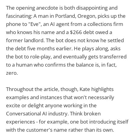
The opening anecdote is both disappointing and
fascinating: A man in Portland, Oregon, picks up the
phone to "Eve", an AI agent from a collections firm
who knows his name and a $266 debt owed a
former landlord. The bot does not know he settled
the debt five months earlier. He plays along, asks
the bot to role-play, and eventually gets transferred
to a human who confirms the balance is, in fact,
zero.
Throughout the article, though, Kate highlights
examples and instances that won't necessarily
excite or delight anyone working in the
Conversational AI industry. Think broken
experiences - for example, one bot introducing itself
with the customer's name rather than its own.