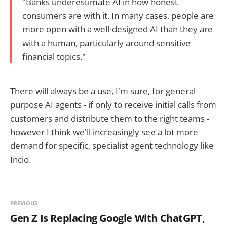
"Banks underestimate AI in how honest
consumers are with it. In many cases, people are
more open with a well-designed AI than they are
with a human, particularly around sensitive
financial topics."
There will always be a use, I'm sure, for general
purpose AI agents - if only to receive initial calls from
customers and distribute them to the right teams -
however I think we'll increasingly see a lot more
demand for specific, specialist agent technology like
Incio.
PREVIOUS
Gen Z Is Replacing Google With ChatGPT,