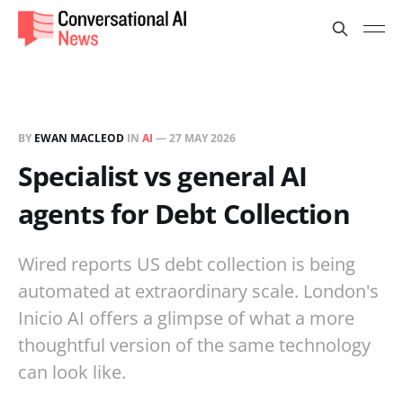
BY
EWAN MACLEOD
IN
AI
—
27 MAY 2026
Specialist vs general AI
agents for Debt Collection
Wired reports US debt collection is being
automated at extraordinary scale. London's
Inicio AI offers a glimpse of what a more
thoughtful version of the same technology
can look like.