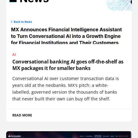
AI
Conversational banking AI goes off-the-shelf as
MX packages it for smaller banks
Conversational AI over customer transaction data is
years old at the neobanks. MX's pitch: a white-
labelled, governed version the thousands of banks
that never built their own can buy off the shelf.
READ MORE