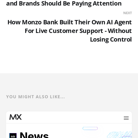
and Brands Should Be Paying Attention
NEXT
How Monzo Bank Built Their Own AI Agent
For Live Customer Support - Without
Losing Control
YOU MIGHT ALSO LIKE...