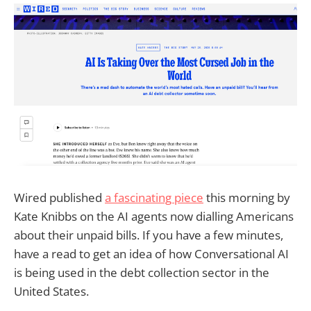
Wired published
a fascinating piece
this morning by
Kate Knibbs on the AI agents now dialling Americans
about their unpaid bills. If you have a few minutes,
have a read to get an idea of how Conversational AI
is being used in the debt collection sector in the
United States.