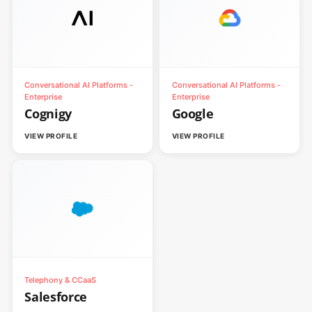
Conversational AI Platforms -
Conversational AI Platforms -
Enterprise
Enterprise
Cognigy
Google
VIEW PROFILE
VIEW PROFILE
Telephony & CCaaS
Salesforce