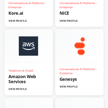
Conversational AI Platforms -
Conversational AI Platforms -
Enterprise
Enterprise
Kore.ai
NICE
VIEW PROFILE
VIEW PROFILE
Conversational AI Platforms -
Telephony & CCaaS
Enterprise
Amazon Web
Genesys
Services
VIEW PROFILE
VIEW PROFILE