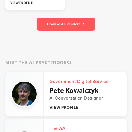
VIEW PROFILE
Browse All Vendors →
MEET THE AI PRACTITIONERS
Government Digital Service
Pete Kowalczyk
AI Conversation Designer
VIEW PROFILE
The AA