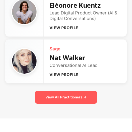
Eléonore Kuentz
Lead Digital Product Owner (AI &
Digital Conversations)
VIEW PROFILE
Sage
Nat Walker
Conversational AI Lead
VIEW PROFILE
View All Practitioners →