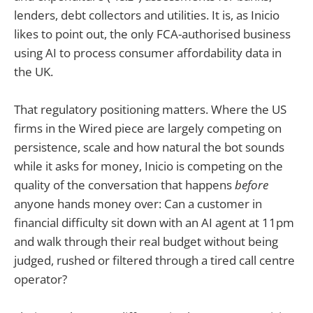
lenders, debt collectors and utilities. It is, as Inicio
likes to point out, the only FCA-authorised business
using AI to process consumer affordability data in
the UK.
That regulatory positioning matters. Where the US
firms in the Wired piece are largely competing on
persistence, scale and how natural the bot sounds
while it asks for money, Inicio is competing on the
quality of the conversation that happens
before
anyone hands money over: Can a customer in
financial difficulty sit down with an AI agent at 11pm
and walk through their real budget without being
judged, rushed or filtered through a tired call centre
operator?