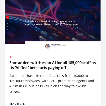
AI
Santander switches on AI for all 185,000 staff as
its 'AI-first' bet starts paying off
Santander has extended AI access from 40,000 to all
185,000 employees, with 280+ production agents and
€35m in Q1 business value on the way to a €1bn
target.
READ MORE