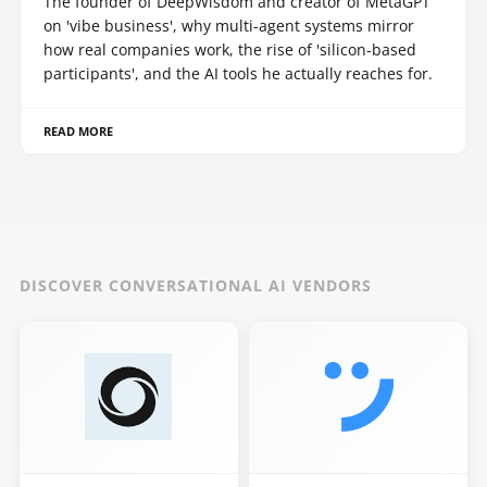
The founder of DeepWisdom and creator of MetaGPT
on 'vibe business', why multi-agent systems mirror
how real companies work, the rise of 'silicon-based
participants', and the AI tools he actually reaches for.
READ MORE
DISCOVER CONVERSATIONAL AI VENDORS