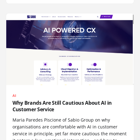
AI
Why Brands Are Still Cautious About AI in
Customer Service
Maria Paredes Piscione of Sabio Group on why
organisations are comfortable with AI in customer
service in principle, yet far more cautious the moment