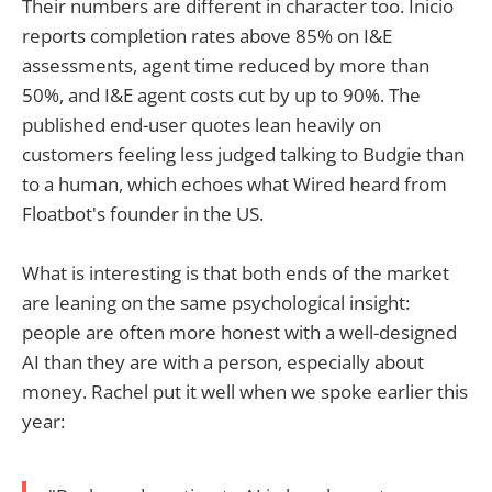
Their numbers are different in character too. Inicio
reports completion rates above 85% on I&E
assessments, agent time reduced by more than
50%, and I&E agent costs cut by up to 90%. The
published end-user quotes lean heavily on
customers feeling less judged talking to Budgie than
to a human, which echoes what Wired heard from
Floatbot's founder in the US.
What is interesting is that both ends of the market
are leaning on the same psychological insight:
people are often more honest with a well-designed
AI than they are with a person, especially about
money. Rachel put it well when we spoke earlier this
year: