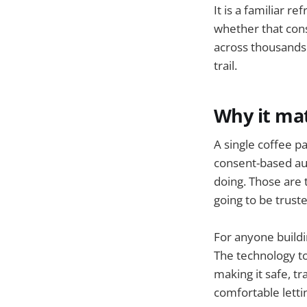
It is a familiar r
whether that cons
across thousands 
trail.
Why it ma
A single coffee pa
consent-based auth
doing. Those are 
going to be trust
For anyone buildi
The technology to 
making it safe, t
comfortable letti