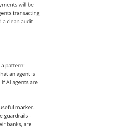
ayments will be
gents transacting
 a clean audit
 a pattern:
what an agent is
 if AI agents are
 useful marker.
e guardrails -
ir banks, are