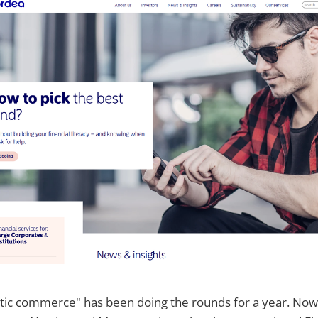
ic commerce" has been doing the rounds for a year. Now t