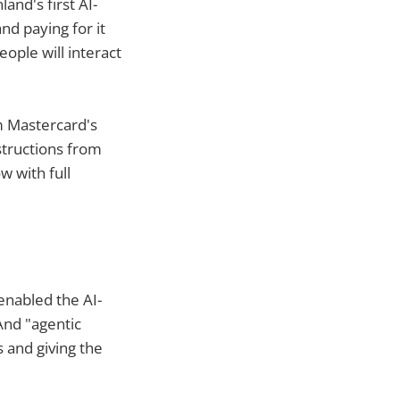
and's first AI-
nd paying for it
eople will interact
m Mastercard's
structions from
w with full
enabled the AI-
And "agentic
s and giving the