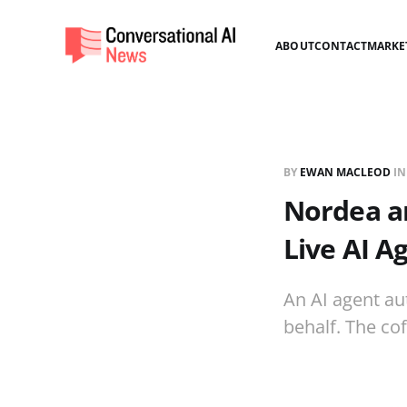
ABOUT
CONTACT
MARKE
BY
EWAN MACLEOD
I
Nordea an
Live AI 
An AI agent au
behalf. The co