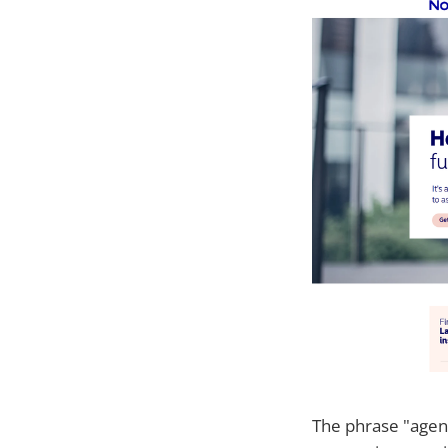
The phrase "agent