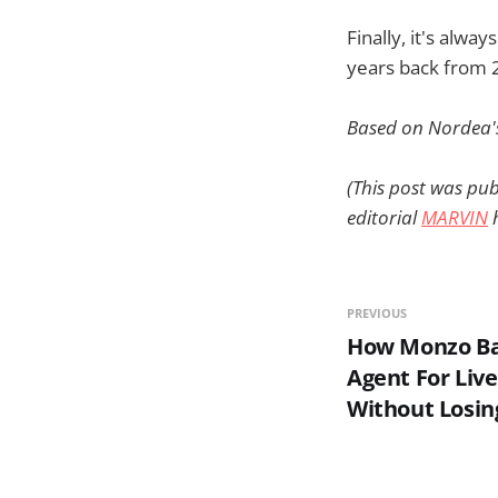
Finally, it's alwa
years back from 
Based on Nordea
(This post was pub
editorial
MARVIN
h
PREVIOUS
How Monzo Ban
Agent For Liv
Without Losin