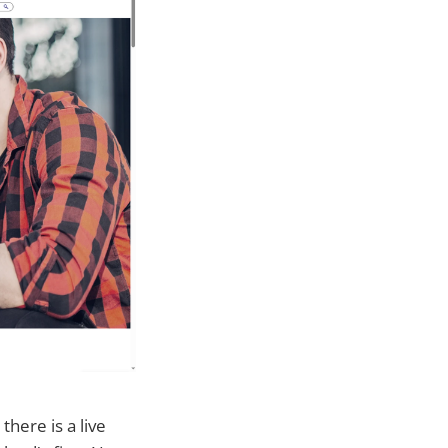
here is a live