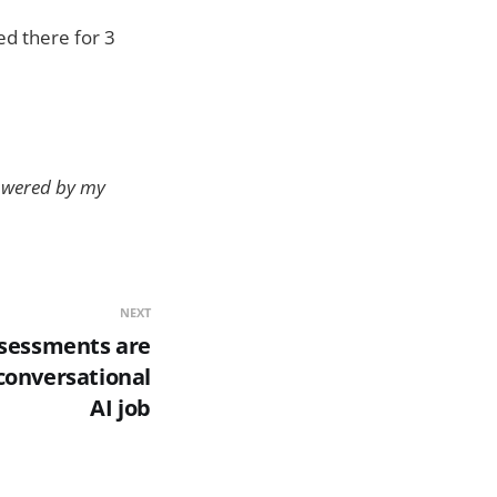
ed there for 3
powered by my
NEXT
ssessments are
conversational
AI job