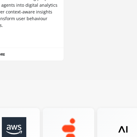
I agents into digital analytics
ver context-aware insights
ansform user behaviour
s.
ORE