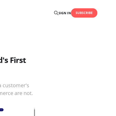
SUBSCRIBE
SIGN IN
s First
a customer's
merce are not.