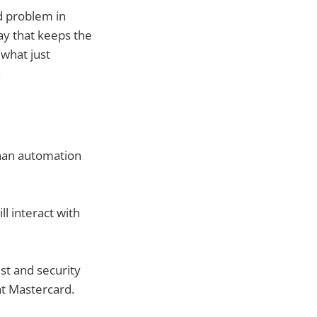
d problem in
way that keeps the
 what just
.
than automation
l interact with
st and security
at Mastercard.