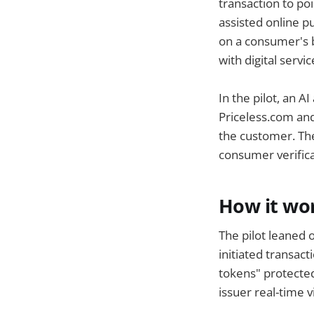
transaction to po
assisted online p
on a consumer's be
with digital servic
In the pilot, an 
Priceless.com and
the customer. The
consumer verifica
How it wo
The pilot leaned 
initiated transac
tokens" protected
issuer real-time vi