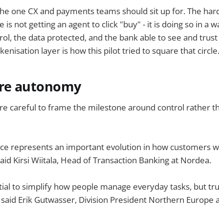
s the one CX and payments teams should sit up for. The har
s not getting an agent to click "buy" - it is doing so in a 
ol, the data protected, and the bank able to see and trust
nisation layer is how this pilot tried to square that circle
ore autonomy
re careful to frame the milestone around control rather 
e represents an important evolution in how customers wil
 said Kirsi Wiitala, Head of Transaction Banking at Nordea.
tial to simplify how people manage everyday tasks, but tru
 said Erik Gutwasser, Division President Northern Europe 