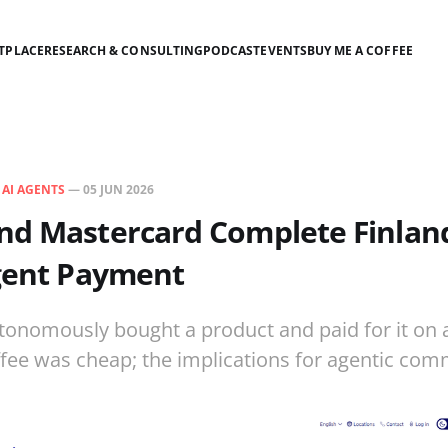
TPLACE
RESEARCH & CONSULTING
PODCAST
EVENTS
BUY ME A COFFEE
N
AI AGENTS
—
05 JUN 2026
d Mastercard Complete Finland'
Agent Payment
tonomously bought a product and paid for it on 
ffee was cheap; the implications for agentic com