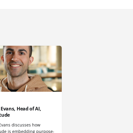
Evans, Head of AI,
tude
Evans discusses how
ude is embedding purpose-