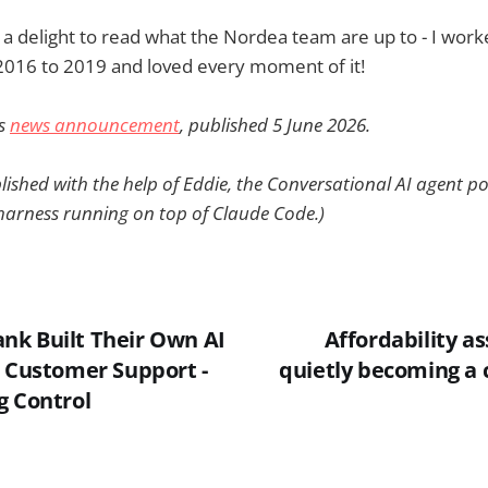
ys a delight to read what the Nordea team are up to - I work
2016 to 2019 and loved every moment of it!
's
news announcement
, published 5 June 2026.
lished with the help of Eddie, the Conversational AI agent 
arness running on top of Claude Code.)
k Built Their Own AI
Affordability a
e Customer Support -
quietly becoming a 
g Control