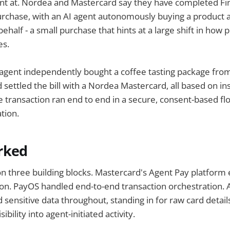
int at. Nordea and Mastercard say they have completed Finl
urchase, with an AI agent autonomously buying a product a
half - a small purchase that hints at a large shift in how p
es.
AI agent independently bought a coffee tasting package fro
 settled the bill with a Nordea Mastercard, all based on in
 transaction ran end to end in a secure, consent-based flo
tion.
rked
on three building blocks. Mastercard's Agent Pay platform 
tion. PayOS handled end-to-end transaction orchestration. 
 sensitive data throughout, standing in for raw card detail
sibility into agent-initiated activity.