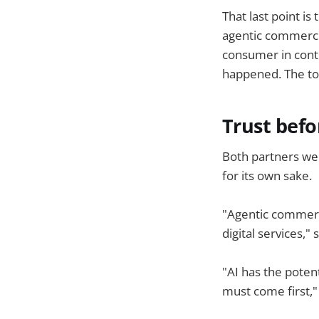
That last point i
agentic commerce i
consumer in contr
happened. The toke
Trust bef
Both partners we
for its own sake.
"Agentic commerc
digital services,"
"AI has the poten
must come first,"