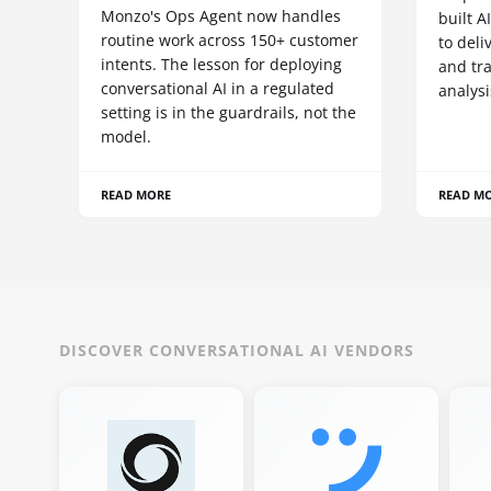
Monzo's Ops Agent now handles
built A
routine work across 150+ customer
to deli
intents. The lesson for deploying
and tr
conversational AI in a regulated
analysi
setting is in the guardrails, not the
model.
READ MORE
READ M
DISCOVER CONVERSATIONAL AI VENDORS