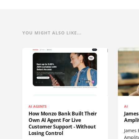
YOU MIGHT ALSO LIKE...
AI AGENTS
AI
How Monzo Bank Built Their
James 
Own AI Agent For Live
Ampli
Customer Support - Without
James 
Losing Control
Amplit