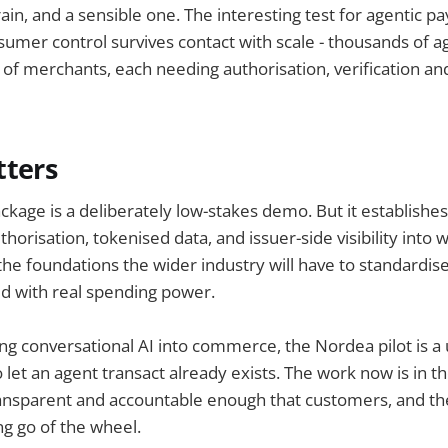
efrain, and a sensible one. The interesting test for agentic p
umer control survives contact with scale - thousands of a
of merchants, each needing authorisation, verification and
tters
ckage is a deliberately low-stakes demo. But it establishes
orisation, tokenised data, and issuer-side visibility into 
the foundations the wider industry will have to standardise
ed with real spending power.
ng conversational AI into commerce, the Nordea pilot is a
let an agent transact already exists. The work now is in th
ransparent and accountable enough that customers, and the
ng go of the wheel.