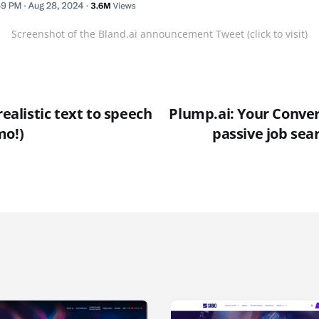
Screenshot of the Bland.ai announcement Tweet (click to visit)
realistic text to speech
Plump.ai: Your Conver
mo!)
passive job sea