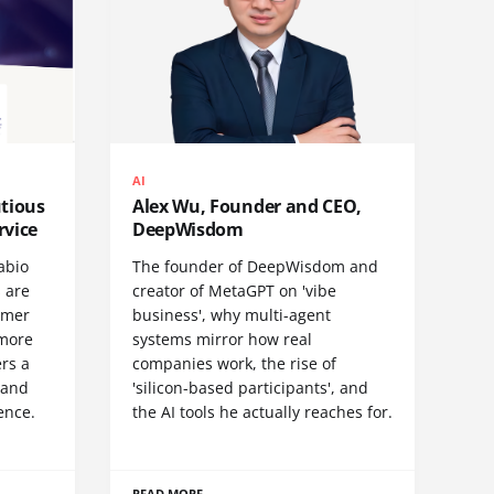
AI
utious
Alex Wu, Founder and CEO,
rvice
DeepWisdom
abio
The founder of DeepWisdom and
 are
creator of MetaGPT on 'vibe
omer
business', why multi-agent
 more
systems mirror how real
rs a
companies work, the rise of
- and
'silicon-based participants', and
ence.
the AI tools he actually reaches for.
READ MORE