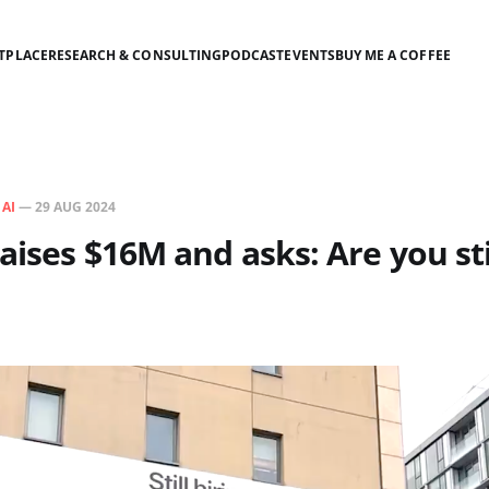
TPLACE
RESEARCH & CONSULTING
PODCAST
EVENTS
BUY ME A COFFEE
N
AI
—
29 AUG 2024
raises $16M and asks: Are you sti