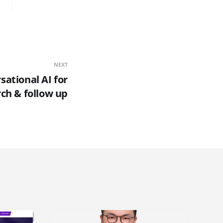
NEXT
sational AI for
rch & follow up