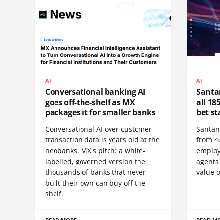
AI
AI
Conversational banking AI
Santan
goes off-the-shelf as MX
all 185
packages it for smaller banks
bet st
Conversational AI over customer
Santan
transaction data is years old at the
from 40
neobanks. MX's pitch: a white-
employ
labelled, governed version the
agents
thousands of banks that never
value o
built their own can buy off the
shelf.
READ MORE
READ M