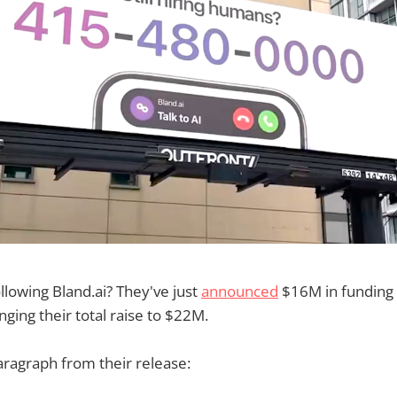
lowing Bland.ai? They've just
announced
$16M in funding 
nging their total raise to $22M.
paragraph from their release: