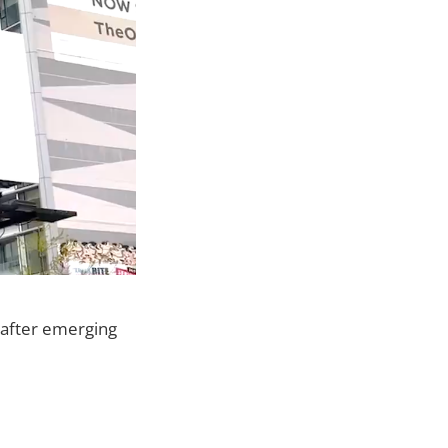
after emerging