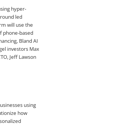
using hyper-
 round led
rm will use the
of phone-based
nancing, Bland AI
gel investors Max
CTO, Jeff Lawson
businesses using
lutionize how
sonalized