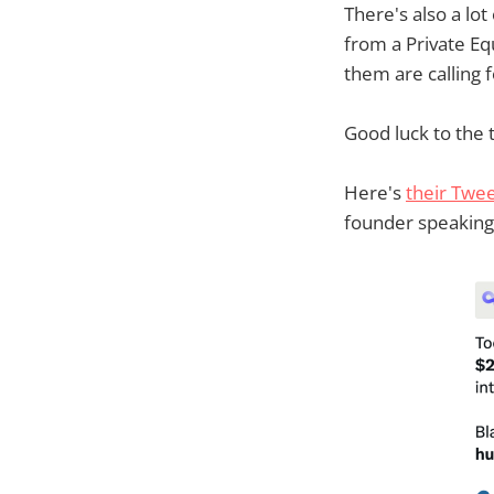
There's also a lot
from a Private E
them are calling 
Good luck to the t
Here's
their Twe
founder speaking 