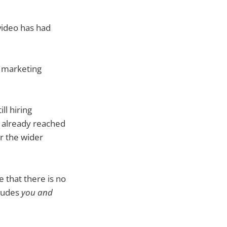
video has had
r marketing
ll hiring
e already reached
r the wider
e that there is no
cludes
you and