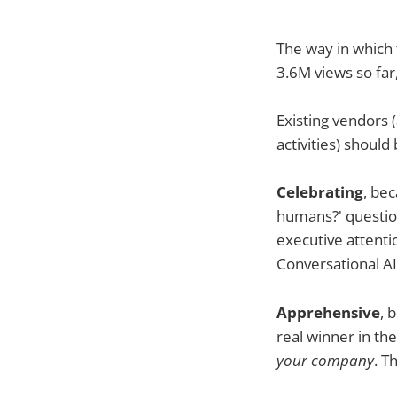
The way in which 
3.6M views so far
Existing vendors 
activities) should
Celebrating
, bec
humans?' question
executive attenti
Conversational A
Apprehensive
, 
real winner in th
your company
. T