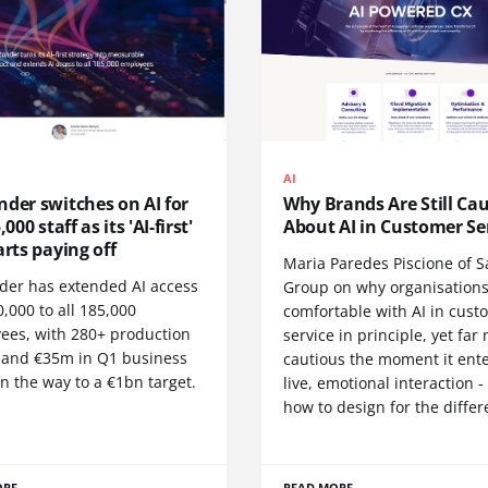
AI
der switches on AI for
Why Brands Are Still Ca
,000 staff as its 'AI-first'
About AI in Customer Se
arts paying off
Maria Paredes Piscione of S
der has extended AI access
Group on why organisations
,000 to all 185,000
comfortable with AI in cust
ees, with 280+ production
service in principle, yet far
 and €35m in Q1 business
cautious the moment it ente
n the way to a €1bn target.
live, emotional interaction 
how to design for the differ
ORE
READ MORE