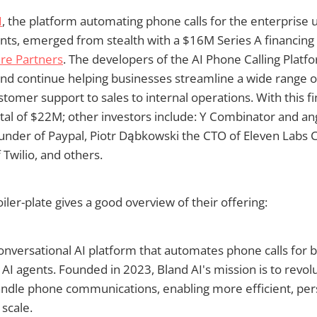
I
, the platform automating phone calls for the enterprise 
gents, emerged from stealth with a $16M Series A financing
re Partners
. The developers of the AI Phone Calling Platfo
and continue helping businesses streamline a wide range 
stomer support to sales to internal operations. With this fi
otal of $22M; other investors include: Y Combinator and an
under of Paypal, Piotr Dąbkowski the CTO of Eleven Labs 
 Twilio, and others.
ler-plate gives a good overview of their offering:
Conversational AI platform that automates phone calls for 
c AI agents. Founded in 2023, Bland AI's mission is to revo
andle phone communications, enabling more efficient, per
 scale.