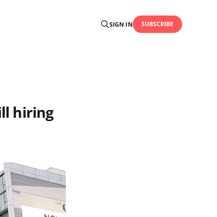
SUBSCRIBE
SIGN IN
ll hiring