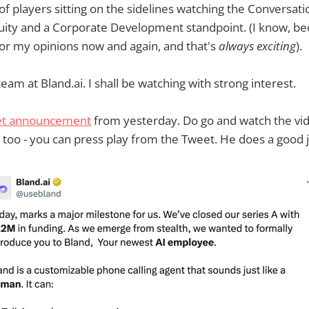
 of players sitting on the sidelines watching the Conversat
quity and a Corporate Development standpoint. (I know, b
for my opinions now and again, and that's
always exciting
).
eam at Bland.ai. I shall be watching with strong interest.
et announcement
from yesterday. Do go and watch the vid
too - you can press play from the Tweet. He does a good 