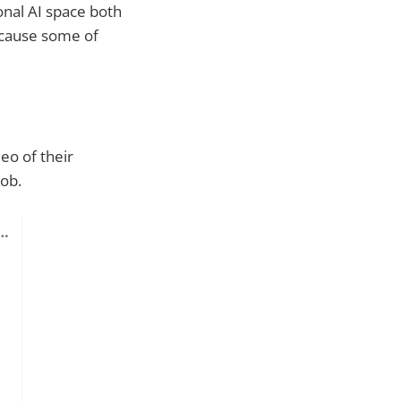
ional AI space both
ecause some of
eo of their
job.