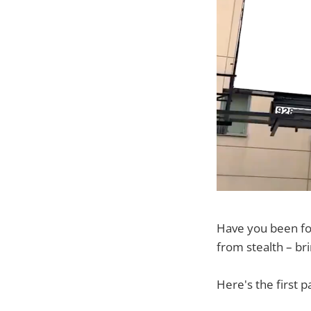
Have you been fol
from stealth – bri
Here's the first 