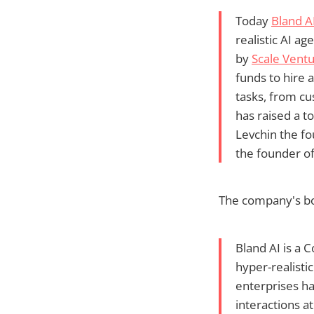
Today
Bland A
realistic AI a
by
Scale Ventu
funds to hire 
tasks, from cu
has raised a t
Levchin the fo
the founder of
The company's boi
Bland AI is a 
hyper-realisti
enterprises h
interactions at