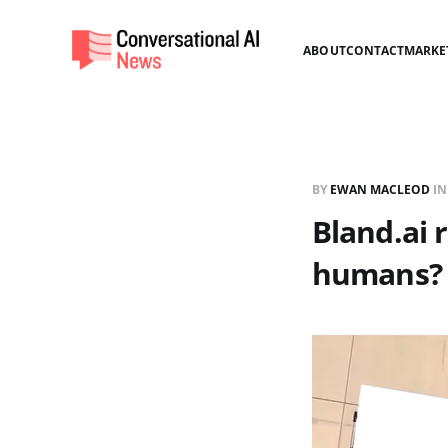
ABOUT
CONTACT
MARKE
BY
EWAN MACLEOD
I
Bland.ai 
humans?