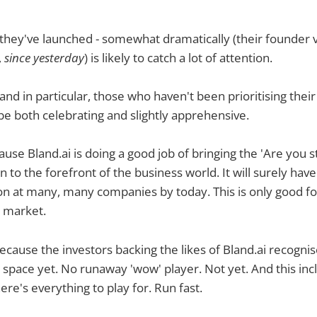
they've launched - somewhat dramatically (their founder 
,
since yesterday
) is likely to catch a lot of attention.
(and in particular, those who haven't been prioritising thei
 be both celebrating and slightly apprehensive.
ause Bland.ai is doing a good job of bringing the 'Are you sti
 to the forefront of the business world. It will surely hav
on at many, many companies by today. This is only good fo
I market.
because the investors backing the likes of Bland.ai recognis
e space yet. No runaway 'wow' player. Not yet. And this in
here's everything to play for. Run fast.