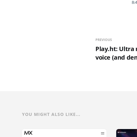
PREVIOUS
Play.ht: Ultra 
voice (and de
YOU MIGHT ALSO LIKE...