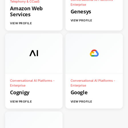
Telephony & CCaaS
Enterprise
Amazon Web
Genesys
Services
VIEW PROFILE
VIEW PROFILE
Conversational AI Platforms -
Conversational AI Platforms -
Enterprise
Enterprise
Cognigy
Google
VIEW PROFILE
VIEW PROFILE