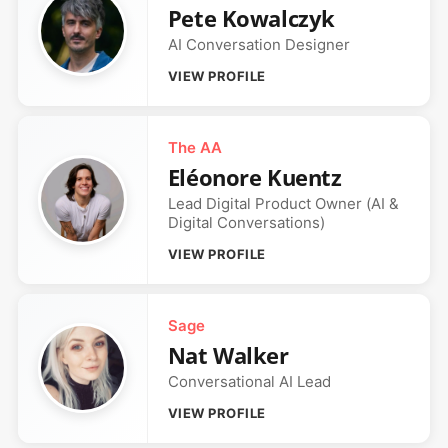
Pete Kowalczyk
AI Conversation Designer
VIEW PROFILE
The AA
Eléonore Kuentz
Lead Digital Product Owner (AI &
Digital Conversations)
VIEW PROFILE
Sage
Nat Walker
Conversational AI Lead
VIEW PROFILE