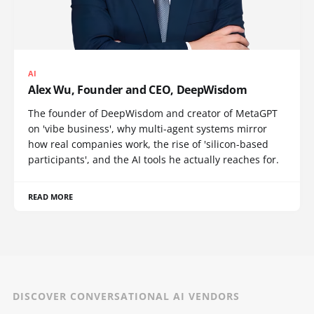
AI
Alex Wu, Founder and CEO, DeepWisdom
The founder of DeepWisdom and creator of MetaGPT
on 'vibe business', why multi-agent systems mirror
how real companies work, the rise of 'silicon-based
participants', and the AI tools he actually reaches for.
READ MORE
DISCOVER CONVERSATIONAL AI VENDORS