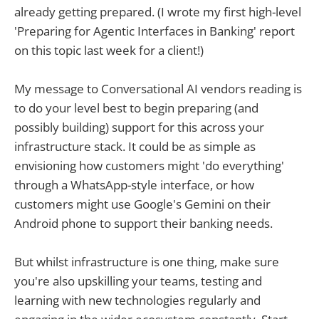
already getting prepared. (I wrote my first high-level
'Preparing for Agentic Interfaces in Banking' report
on this topic last week for a client!)
My message to Conversational AI vendors reading is
to do your level best to begin preparing (and
possibly building) support for this across your
infrastructure stack. It could be as simple as
envisioning how customers might 'do everything'
through a WhatsApp-style interface, or how
customers might use Google's Gemini on their
Android phone to support their banking needs.
But whilst infrastructure is one thing, make sure
you're also upskilling your teams, testing and
learning with new technologies regularly and