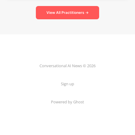
View All Practitioners →
Conversational AI News © 2026
Sign up
Powered by Ghost