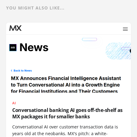
YOU MIGHT ALSO LIKE...
AI
Conversational banking AI goes off-the-shelf as
MX packages it for smaller banks
Conversational AI over customer transaction data is
years old at the neobanks. MX's pitch: a white-