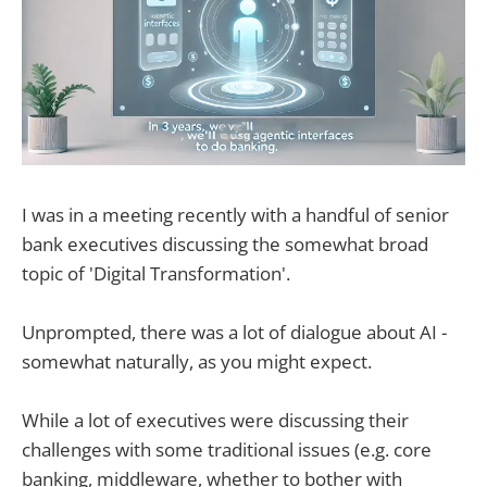
I was in a meeting recently with a handful of senior
bank executives discussing the somewhat broad
topic of 'Digital Transformation'.
Unprompted, there was a lot of dialogue about AI -
somewhat naturally, as you might expect.
While a lot of executives were discussing their
challenges with some traditional issues (e.g. core
banking, middleware, whether to bother with