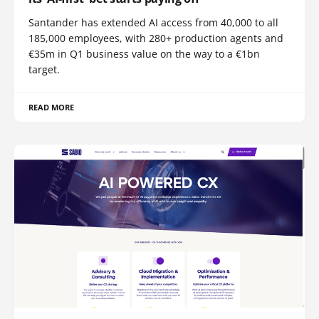
Santander has extended AI access from 40,000 to all
185,000 employees, with 280+ production agents and
€35m in Q1 business value on the way to a €1bn
target.
READ MORE