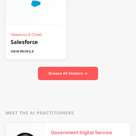
Telephony & CCaaS
Salesforce
VIEW PROFILE
Browse All Vendors →
MEET THE AI PRACTITIONERS
Government Digital Service