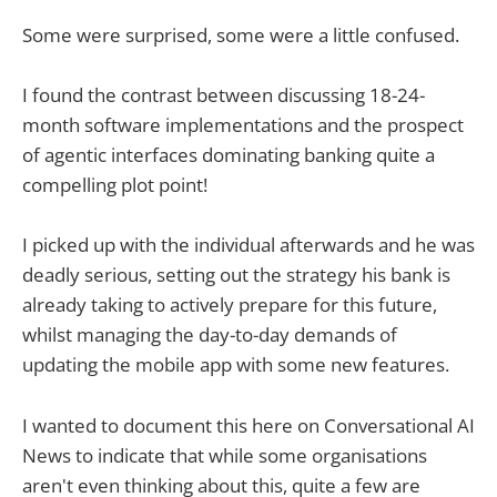
Some were surprised, some were a little confused.
I found the contrast between discussing 18-24-
month software implementations and the prospect
of agentic interfaces dominating banking quite a
compelling plot point!
I picked up with the individual afterwards and he was
deadly serious, setting out the strategy his bank is
already taking to actively prepare for this future,
whilst managing the day-to-day demands of
updating the mobile app with some new features.
I wanted to document this here on Conversational AI
News to indicate that while some organisations
aren't even thinking about this, quite a few are