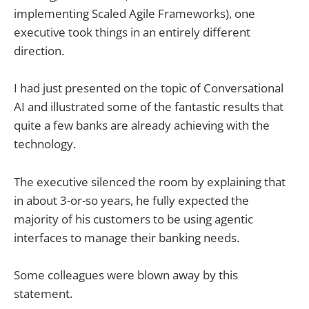
implementing Scaled Agile Frameworks), one
executive took things in an entirely different
direction.
I had just presented on the topic of Conversational
AI and illustrated some of the fantastic results that
quite a few banks are already achieving with the
technology.
The executive silenced the room by explaining that
in about 3-or-so years, he fully expected the
majority of his customers to be using agentic
interfaces to manage their banking needs.
Some colleagues were blown away by this
statement.