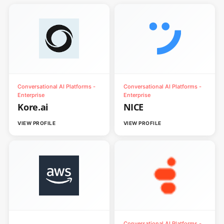
Conversational AI Platforms -
Conversational AI Platforms -
Enterprise
Enterprise
Kore.ai
NICE
VIEW PROFILE
VIEW PROFILE
Conversational AI Platforms -