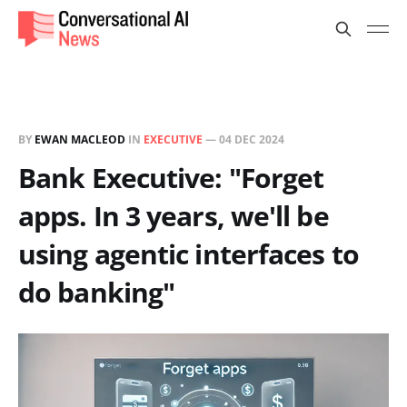
BY
EWAN MACLEOD
IN
EXECUTIVE
—
04 DEC 2024
Bank Executive: "Forget
apps. In 3 years, we'll be
using agentic interfaces to
do banking"