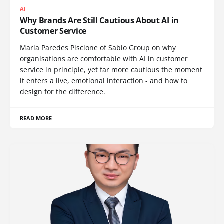
AI
Why Brands Are Still Cautious About AI in
Customer Service
Maria Paredes Piscione of Sabio Group on why
organisations are comfortable with AI in customer
service in principle, yet far more cautious the moment
it enters a live, emotional interaction - and how to
design for the difference.
READ MORE