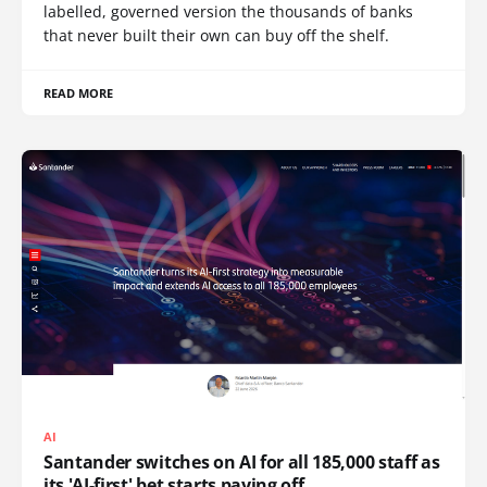
labelled, governed version the thousands of banks
that never built their own can buy off the shelf.
READ MORE
AI
Santander switches on AI for all 185,000 staff as
its 'AI-first' bet starts paying off