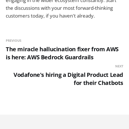
engaging in the wider ecosystem constantly. Start
the discussions with your most forward-thinking
customers today, if you haven't already.
PREVIOUS
The miracle hallucination fixer from AWS
is here: AWS Bedrock Guardrails
NEXT
Vodafone's hiring a Digital Product Lead
for their Chatbots