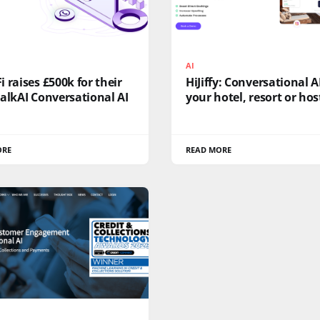
AI
 raises £500k for their
HiJiffy: Conversational AI
alkAI Conversational AI
your hotel, resort or hos
ORE
READ MORE