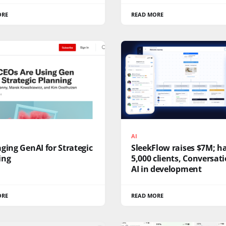
ORE
READ MORE
AI
ging GenAI for Strategic
SleekFlow raises $7M; h
ing
5,000 clients, Conversat
AI in development
ORE
READ MORE