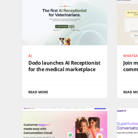
AI
WHATSA
Dodo launches AI Receptionist
Join 
for the medical marketplace
comm
READ MORE
READ M