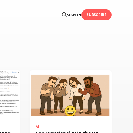
SUBSCRIBE
SIGN IN
AI