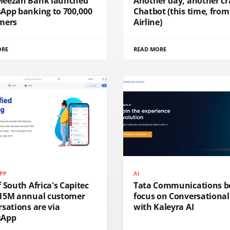
eezan Bank launched
Another day, another c
App banking to 700,000
Chatbot (this time, from
mers
Airline)
ORE
READ MORE
PP
AI
 South Africa's Capitec
Tata Communications b
15M annual customer
focus on Conversational
sations are via
with Kaleyra AI
sApp