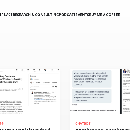
TPLACE
RESEARCH & CONSULTING
PODCAST
EVENTS
BUY ME A COFFEE
PP
CHATBOT