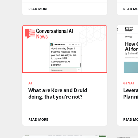
READ MORE
READ M
AI
GENAI
What are Kore and Druid
Levera
doing, that you're not?
Plann
READ MORE
READ M