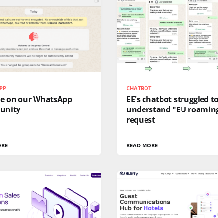
PP
CHATBOT
me on our WhatsApp
EE's chatbot struggled t
unity
understand "EU roamin
request
ORE
READ MORE