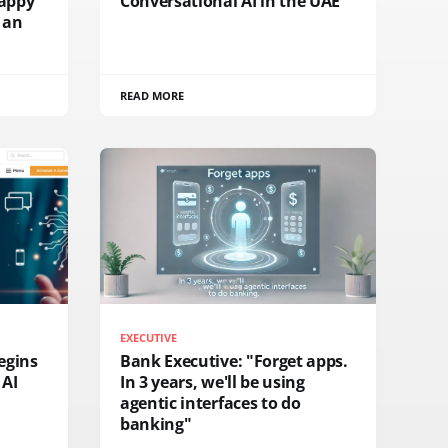
rappy
Conversational AI in the UAE
 an
READ MORE
EXECUTIVE
egins
Bank Executive: "Forget apps.
 AI
In 3 years, we'll be using
agentic interfaces to do
banking"