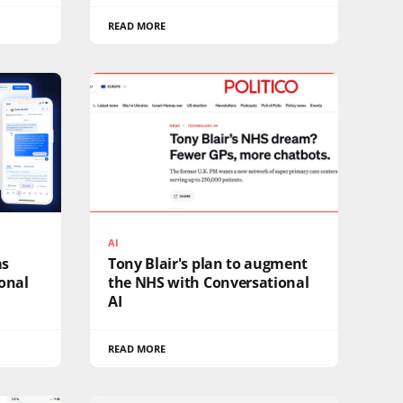
READ MORE
AI
as
Tony Blair's plan to augment
ional
the NHS with Conversational
AI
READ MORE