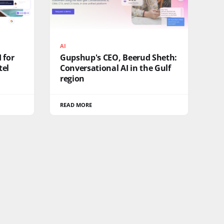
AI
 for
Gupshup's CEO, Beerud Sheth:
tel
Conversational AI in the Gulf
region
READ MORE