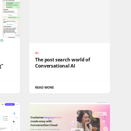
AI
o
The post search world of
g"
Conversational AI
READ MORE