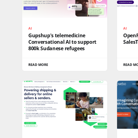
AI
AI
Gupshup's telemedicine
OpenFi
Conversational AI to support
SalesT
800k Sudanese refugees
READ MORE
READ M