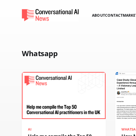
ABOUT
CONTACT
MARKE
Whatsapp
AI
WHATSA