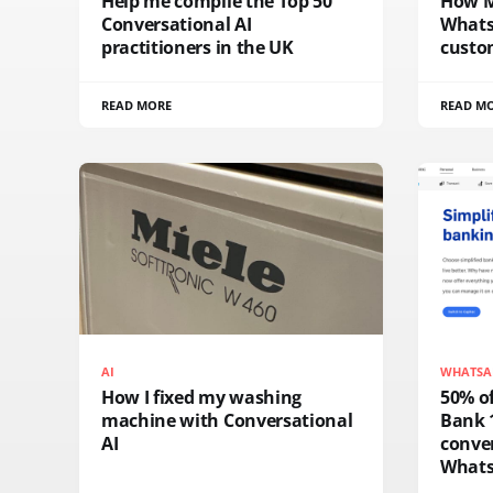
Help me compile the Top 50
How M
Conversational AI
Whats
practitioners in the UK
custo
READ MORE
READ M
AI
WHATSA
How I fixed my washing
50% of
machine with Conversational
Bank 
AI
conver
What