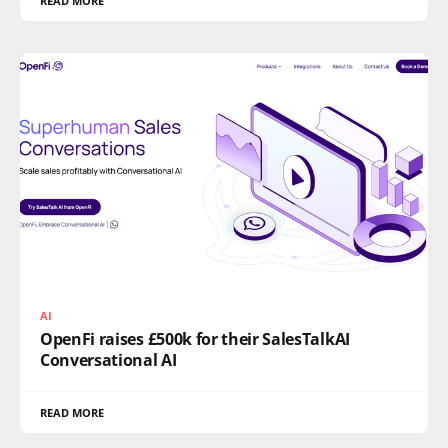
READ MORE
AI
OpenFi raises £500k for their SalesTalkAI
Conversational AI
READ MORE