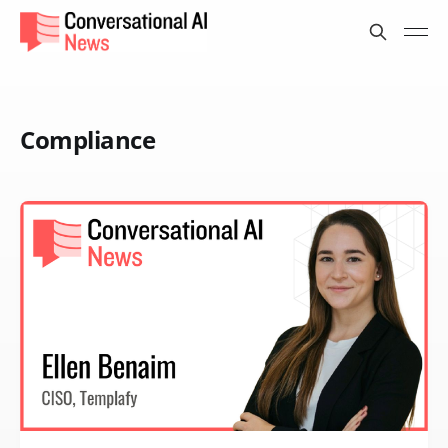
Compliance