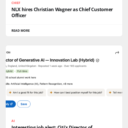
CHIEF
NLX hires Christian Wagner as Chief Customer
Officer
READ MORE
AI
Interesting job alert: Citi's Director of