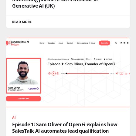
Generative AI (UK)
READ MORE
AI
Episode 1: Sam Oliver of OpenFi explains how
SalesTalk AI automates lead qualification