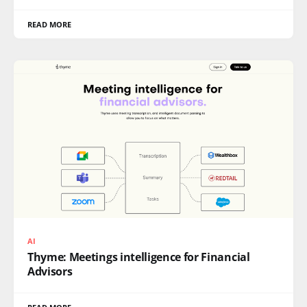
READ MORE
AI
Thyme: Meetings intelligence for Financial
Advisors