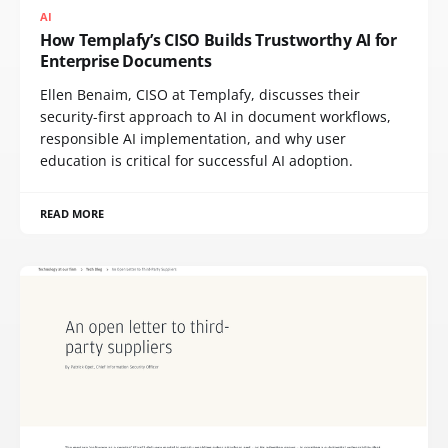
AI
How Templafy’s CISO Builds Trustworthy AI for
Enterprise Documents
Ellen Benaim, CISO at Templafy, discusses their
security-first approach to AI in document workflows,
responsible AI implementation, and why user
education is critical for successful AI adoption.
READ MORE