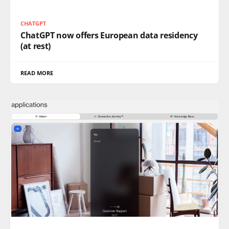
CHATGPT
ChatGPT now offers European data residency
(at rest)
READ MORE