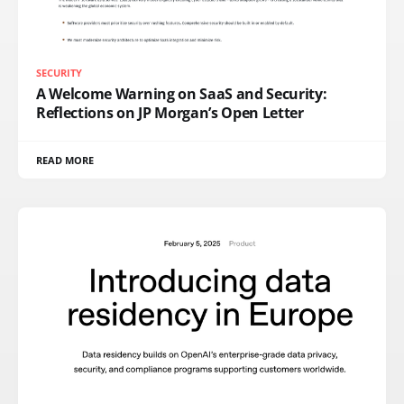
SECURITY
A Welcome Warning on SaaS and Security:
Reflections on JP Morgan’s Open Letter
READ MORE