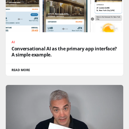
AI
Conversational AI as the primary app interface?
A simple example.
READ MORE