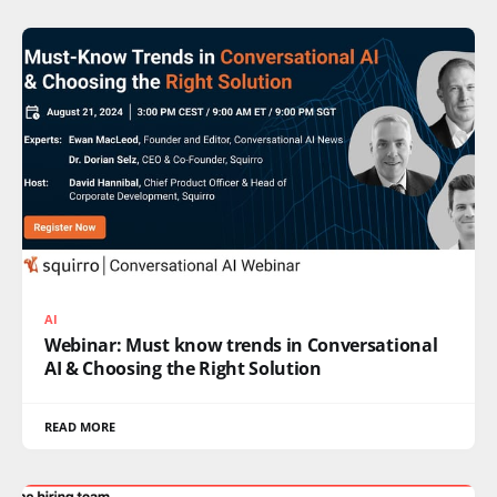
AI
Webinar: Must know trends in Conversational
AI & Choosing the Right Solution
READ MORE