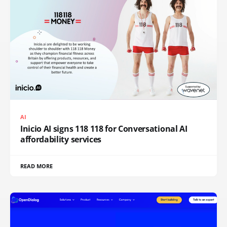
AI
Inicio AI signs 118 118 for Conversational AI
affordability services
READ MORE