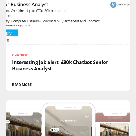
CHATBOT
Interesting job alert: £80k Chatbot Senior
Business Analyst
READ MORE