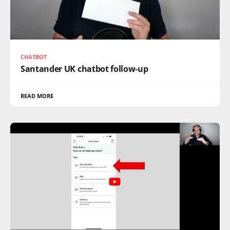
CHATBOT
Santander UK chatbot follow-up
READ MORE