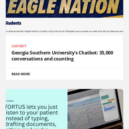
CHATBOT
Georgia Southern University's Chatbot: 35,000
conversations and counting
READ MORE