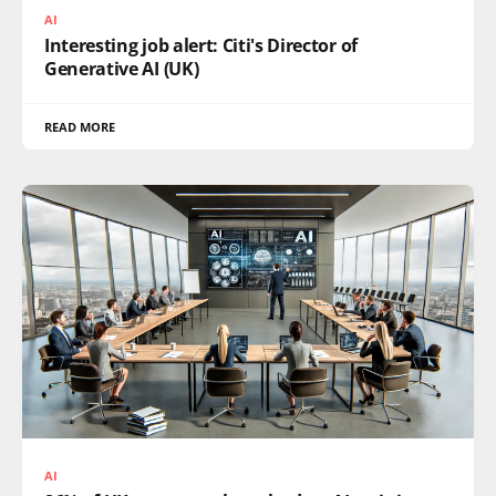
AI
Interesting job alert: Citi's Director of
Generative AI (UK)
READ MORE
AI