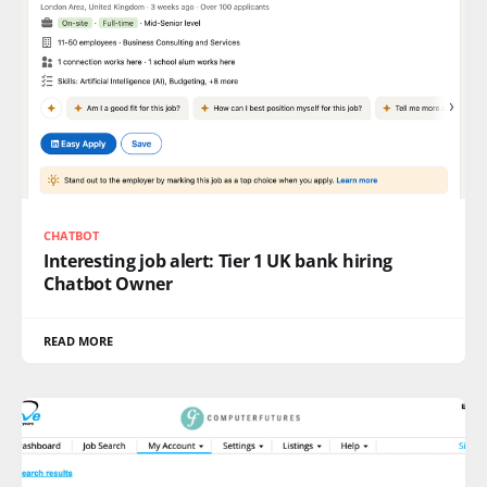
CHATBOT
Interesting job alert: Tier 1 UK bank hiring
Chatbot Owner
READ MORE