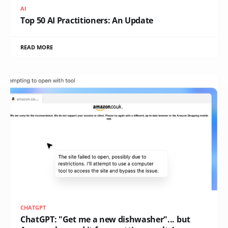
AI
Top 50 AI Practitioners: An Update
READ MORE
CHATGPT
ChatGPT: "Get me a new dishwasher"... but