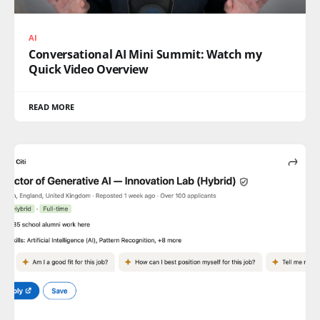
AI
Conversational AI Mini Summit: Watch my
Quick Video Overview
READ MORE