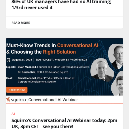
86% of UK managers have had no AI training;
1/3rd never used it
READ MORE
AI
Squirro's Conversational AI Webinar today: 2pm
UK, 3pm CET - see you there!