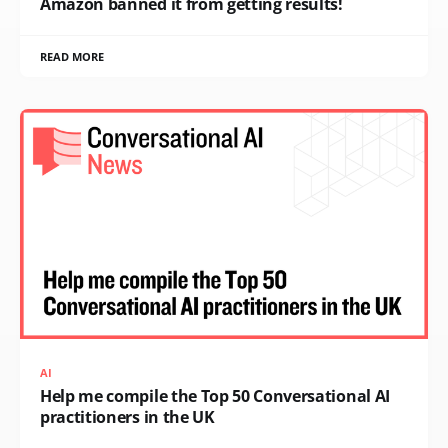
Amazon banned it from getting results!
READ MORE
AI
Help me compile the Top 50 Conversational AI
practitioners in the UK