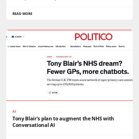
READ MORE
AI
Tony Blair's plan to augment the NHS with
Conversational AI