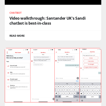
CHATBOT
Video walkthrough: Santander UK's Sandi
chatbot is best-in-class
READ MORE