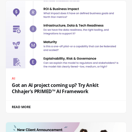
AI
Got an AI project coming up? Try Ankit
Chhajer's PRIMED™ AI Framework
READ MORE