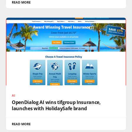
READ MORE
AI
OpenDialog AI wins tifgroup Insurance,
launches with HolidaySafe brand
READ MORE