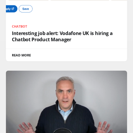
CHATBOT
Interesting job alert: Vodafone UK is hiring a
Chatbot Product Manager
READ MORE