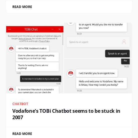
READ MORE
CHATBOT
Vodafone's TOBi Chatbot seems to be stuck in
2007
READ MORE