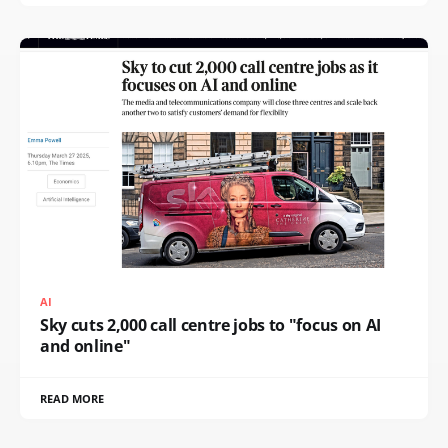
AI
Sky cuts 2,000 call centre jobs to "focus on AI
and online"
READ MORE