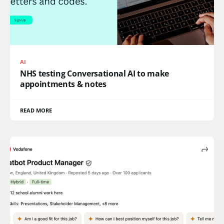
AI
NHS testing Conversational AI to make
appointments & notes
READ MORE