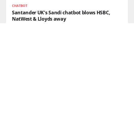
CHATBOT
Santander UK's Sandi chatbot blows HSBC,
NatWest & Lloyds away
READ MORE
AI