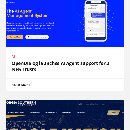
AI
OpenDialog launches AI Agent support for 2
NHS Trusts
READ MORE