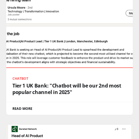
CHATBOT
Tier 1 UK Bank: "Chatbot will be our 2nd most
popular channel in 2025"
READ MORE