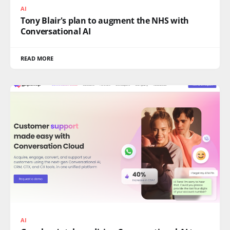
AI
Tony Blair's plan to augment the NHS with
Conversational AI
READ MORE
AI