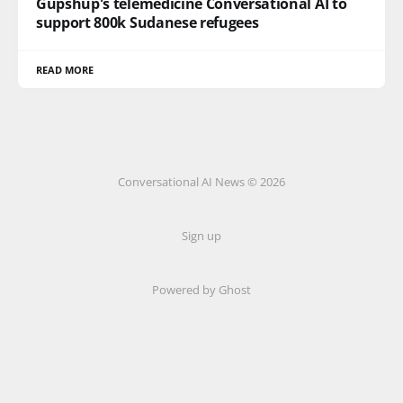
Gupshup's telemedicine Conversational AI to
support 800k Sudanese refugees
READ MORE
Conversational AI News © 2026
Sign up
Powered by Ghost