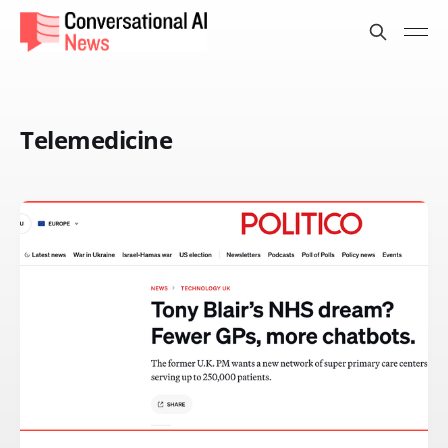
Telemedicine