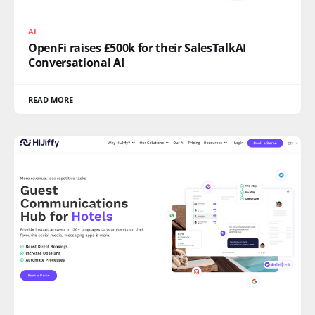
AI
OpenFi raises £500k for their SalesTalkAI
Conversational AI
READ MORE