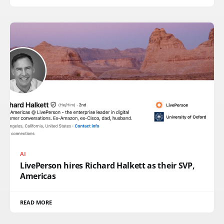
AI
LivePerson hires Richard Halkett as their SVP,
Americas
READ MORE