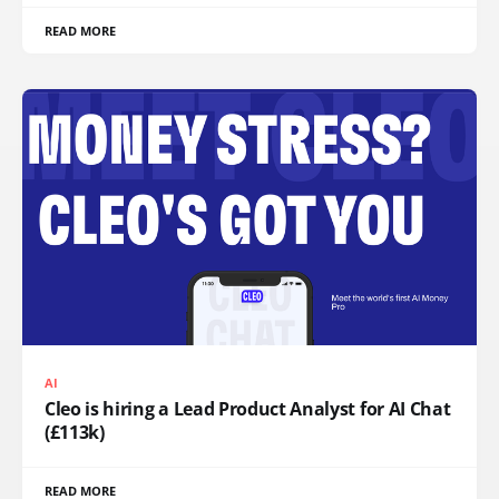
READ MORE
AI
Cleo is hiring a Lead Product Analyst for AI Chat
(£113k)
READ MORE