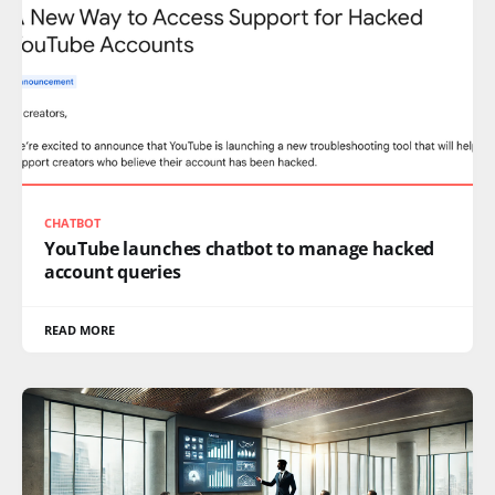
CHATBOT
YouTube launches chatbot to manage hacked
account queries
READ MORE