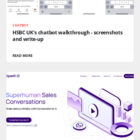
CHATBOT
HSBC UK's chatbot walkthrough - screenshots
and write-up
READ MORE