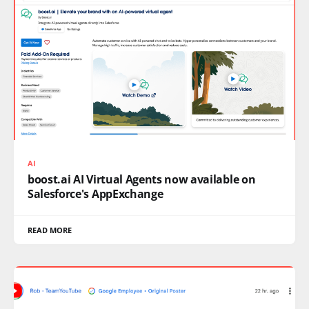
AI
boost.ai AI Virtual Agents now available on
Salesforce's AppExchange
READ MORE