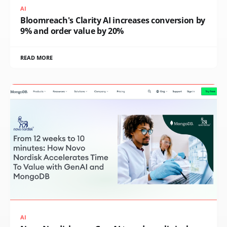
AI
Bloomreach's Clarity AI increases conversion by
9% and order value by 20%
READ MORE
AI