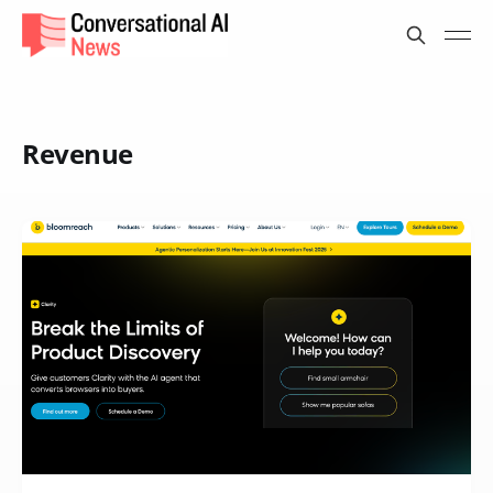
Revenue