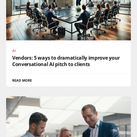
AI
Vendors: 5 ways to dramatically improve your
Conversational AI pitch to clients
READ MORE