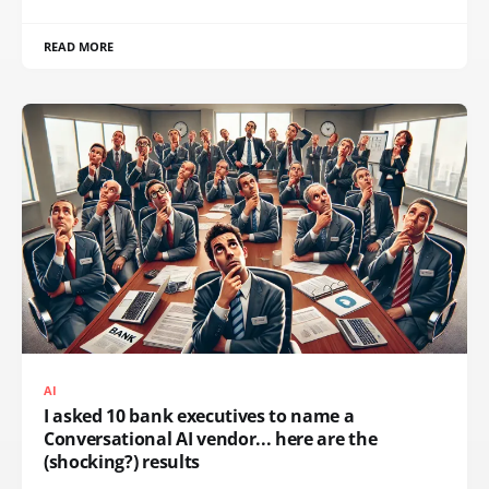
READ MORE
AI
I asked 10 bank executives to name a
Conversational AI vendor... here are the
(shocking?) results