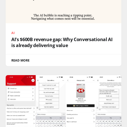
AI
AI's $600B revenue gap: Why Conversational AI
is already delivering value
READ MORE