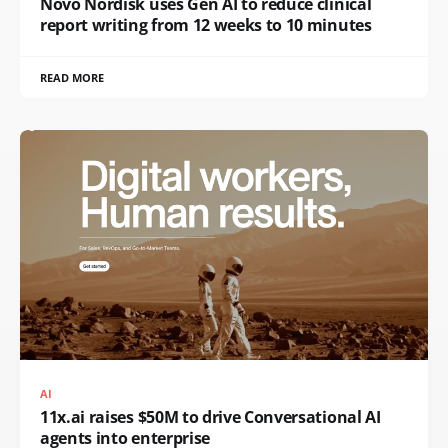
Novo Nordisk uses Gen AI to reduce clinical
report writing from 12 weeks to 10 minutes
READ MORE
AI
11x.ai raises $50M to drive Conversational AI
agents into enterprise