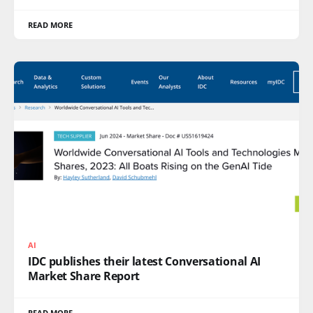
READ MORE
AI
IDC publishes their latest Conversational AI
Market Share Report
READ MORE