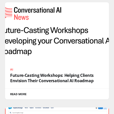
AI
Future-Casting Workshops: Helping Clients
Envision Their Conversational AI Roadmap
READ MORE