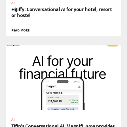
AI
HiJiffy: Conversational AI for your hotel, resort
or hostel
READ MORE
AI
Tifin's Conversational AI, Magnifi, now provides