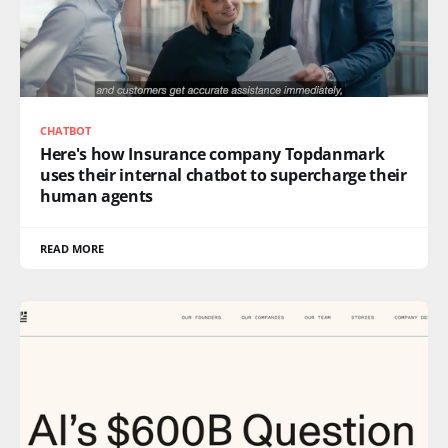
CHATBOT
Here's how Insurance company Topdanmark
uses their internal chatbot to supercharge their
human agents
READ MORE