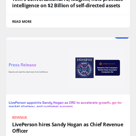
intelligence on $2 Billion of self-directed assets
READ MORE
REVENUE
LivePerson hires Sandy Hogan as Chief Revenue
Officer