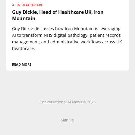
AI IN HEALTHCARE
Guy Dickie, Head of Healthcare UK, Iron
Mountain
Guy Dickie discusses how Iron Mountain is leveraging
AI to transform NHS digital pathology, patient records
management, and administrative workflows across UK
healthcare.
READ MORE
Conversational AI News © 2026
Sign up