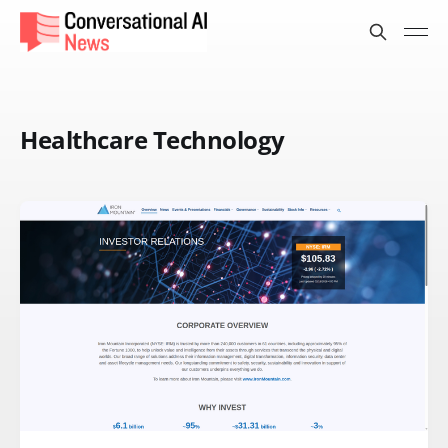
Healthcare Technology