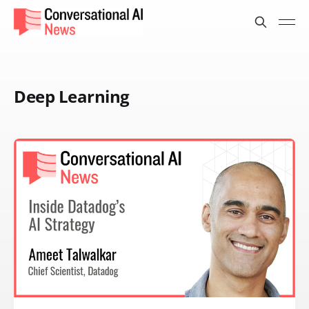
Deep Learning