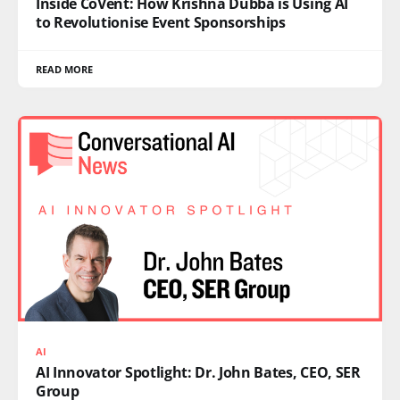
Inside CoVent: How Krishna Dubba is Using AI
to Revolutionise Event Sponsorships
READ MORE
AI
AI Innovator Spotlight: Dr. John Bates, CEO, SER
Group