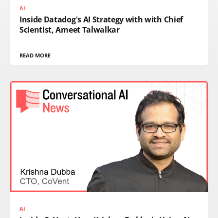
AI
Inside Datadog's AI Strategy with with Chief
Scientist, Ameet Talwalkar
READ MORE
AI