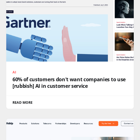
AI
60% of customers don't want companies to use
[rubbish] AI in customer service
READ MORE