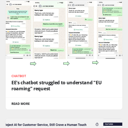
CHATBOT
EE's chatbot struggled to understand "EU
roaming" request
READ MORE