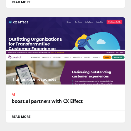
READ MORE
AI
boost.ai partners with CX Effect
READ MORE