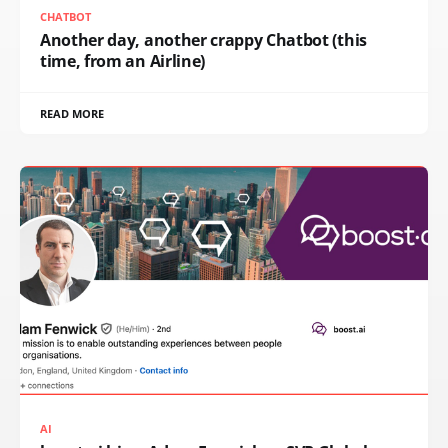
CHATBOT
Another day, another crappy Chatbot (this
time, from an Airline)
READ MORE
AI