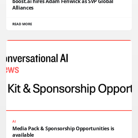
boost.ai hires Adam Fenwick as SVP Global
Alliances
READ MORE
AI
Media Pack & Sponsorship Opportunities is
available