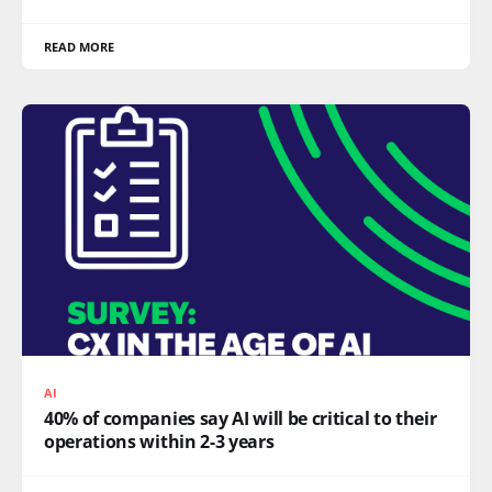
READ MORE
AI
40% of companies say AI will be critical to their
operations within 2-3 years