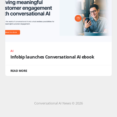
AI
Infobip launches Conversational AI ebook
READ MORE
Conversational AI News © 2026