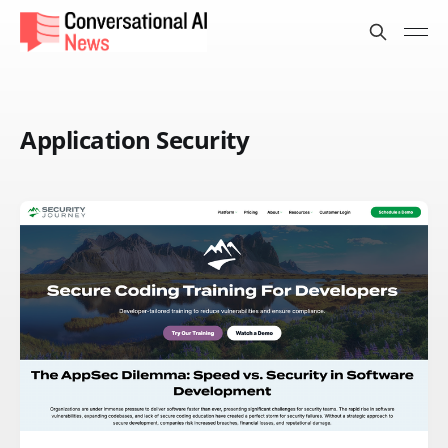
Application Security