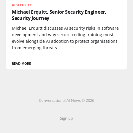
AI SECURITY
Michael Erquitt, Senior Security Engineer,
Security Journey
Michael Erquitt discusses AI security risks in software
development and why secure coding training must
evolve alongside AI adoption to protect organisations
from emerging threats.
READ MORE
Conversational AI News © 2026
Sign up