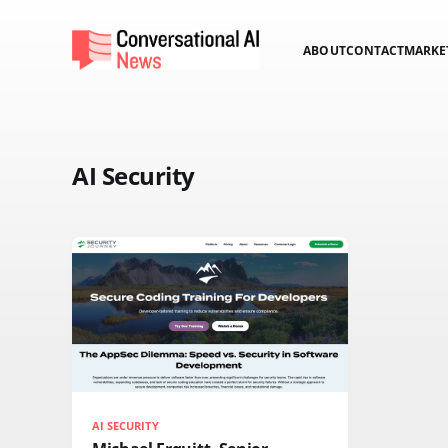
ABOUT
CONTACT
MARKE
AI Security
AI SECURITY