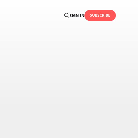
SUBSCRIBE
SIGN IN