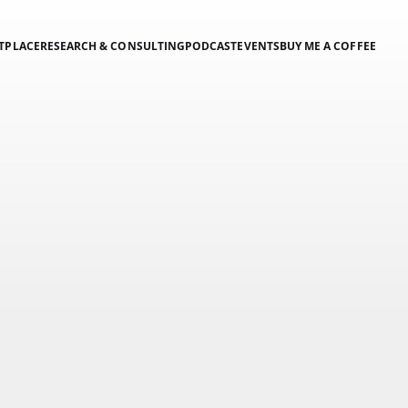
TPLACE
RESEARCH & CONSULTING
PODCAST
EVENTS
BUY ME A COFFEE